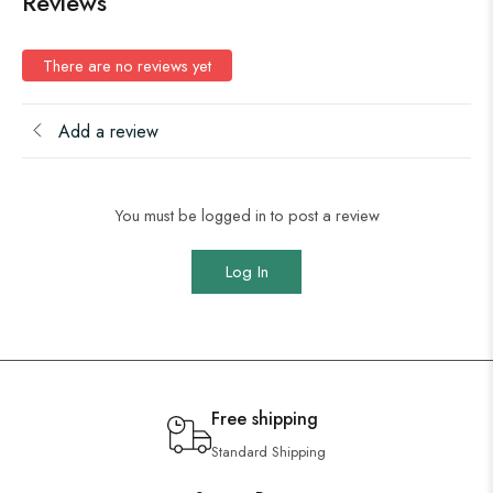
Reviews
There are no reviews yet
Add a review
You must be logged in to post a review
Log In
Free shipping
Standard Shipping