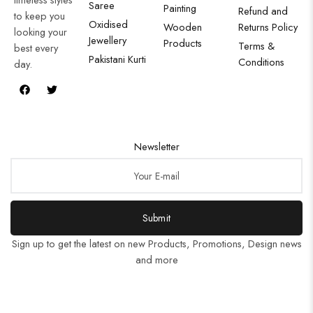
Saree
Painting
Refund and
to keep you
Oxidised
Wooden
Returns Policy
looking your
Jewellery
Products
Terms &
best every
Pakistani Kurti
Conditions
day.
Newsletter
Submit
Sign up to get the latest on new Products, Promotions, Design news
and more