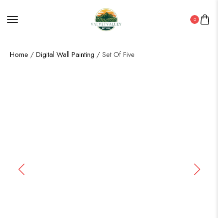
0
Home
/
Digital Wall Painting
/ Set Of Five