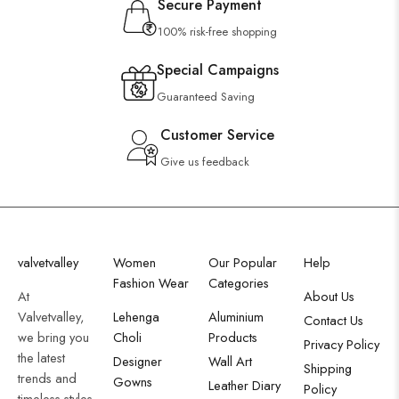
Secure Payment
100% risk-free shopping
Special Campaigns
Guaranteed Saving
Customer Service
Give us feedback
valvetvalley
Women
Our Popular
Help
Fashion Wear
Categories
At
About Us
Valvetvalley,
Lehenga
Aluminium
Contact Us
we bring you
Choli
Products
Privacy Policy
the latest
Designer
Wall Art
Shipping
trends and
Gowns
Leather Diary
Policy
timeless styles