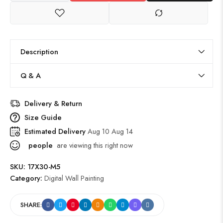
Description
Q & A
Delivery & Return
Size Guide
Estimated Delivery
Aug 10 Aug 14
people
are viewing this right now
SKU:
17X30-M5
Category:
Digital Wall Painting
SHARE: