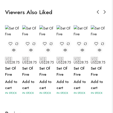
Viewers Also Liked
🇺🇸
🇺🇸
🇺🇸
🇺🇸
🇺🇸
🇺🇸
US$
28.75
US$
28.75
US$
28.75
US$
28.75
US$
28.75
US$
28.75
Set Of
Set Of
Set Of
Set Of
Set Of
Set Of
Five
Five
Five
Five
Five
Five
Add to
Add to
Add to
Add to
Add to
Add to
cart
cart
cart
cart
cart
cart
IN STOCK
IN STOCK
IN STOCK
IN STOCK
IN STOCK
IN STOCK