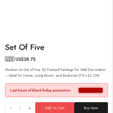
Set Of Five
🇺🇸 US$
28.75
Modren Art Set of Five 3D Framed Paintings for Wall Decoration
– Ideal for Home, Living Room, and Bedroom (75 x 43 CM)
Last hours of black friday promotion:
+
Add To Cart
Buy Now