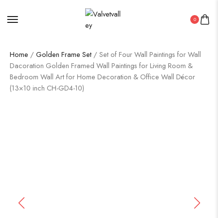
0
Home
/
Golden Frame Set
/ Set of Four Wall Paintings for Wall
Dacoration Golden Framed Wall Paintings for Living Room &
Bedroom Wall Art for Home Decoration & Office Wall Décor
(13×10 inch CH-GD4-10)