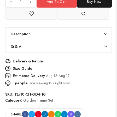
+
Add To Cart
Buy Now
Description
Q & A
Delivery & Return
Size Guide
Estimated Delivery
Aug 13 Aug 17
people
are viewing this right now
SKU:
13x10-CH-GD4-10
Category:
Golden Frame Set
SHARE: