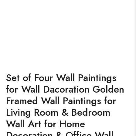
Set of Four Wall Paintings
for Wall Dacoration Golden
Framed Wall Paintings for
Living Room & Bedroom
Wall Art for Home
Decoration & Office Wall