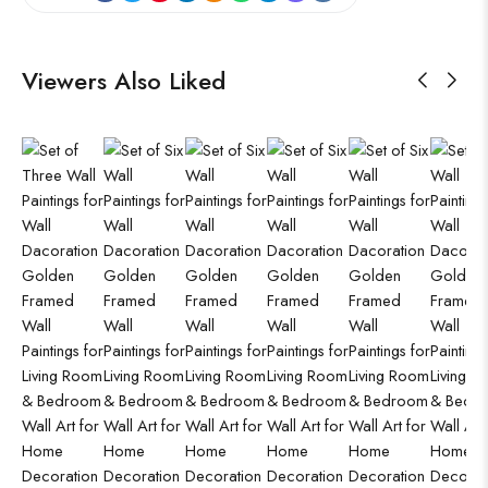
Viewers Also Liked