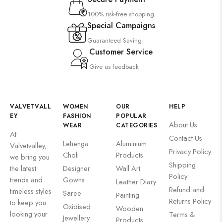
100% risk-free shopping
Special Campaigns
Guaranteed Saving
Customer Service
Give us feedback
VALVETVALL
WOMEN
OUR
HELP
EY
FASHION
POPULAR
About Us
WEAR
CATEGORIES
At
Contact Us
Lehenga
Aluminium
Valvetvalley,
Privacy Policy
Choli
Products
we bring you
Shipping
the latest
Designer
Wall Art
Policy
trends and
Gowns
Leather Diary
Refund and
timeless styles
Saree
Painting
Returns Policy
to keep you
Oxidised
Wooden
looking your
Terms &
Jewellery
Products