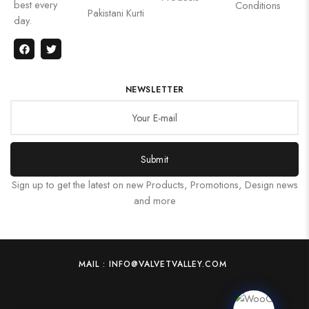
best every
Conditions
Pakistani Kurti
day.
NEWSLETTER
Submit
Sign up to get the latest on new Products, Promotions, Design news
and more
MAIL : INFO@VALVETVALLEY.COM