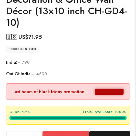
Décor (13×10 inch CH-GD4-
10)
🇺🇸 US$
71.95
10000 IN STOCK
India:
– 790
Out Of India:
– 4500
Last hours of black friday promotion:
ORDERED:
0
ITEMS AVAILABLE:
10000