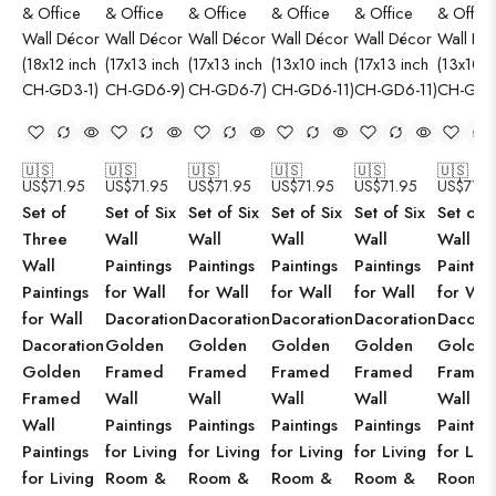
🇺🇸
🇺🇸
🇺🇸
🇺🇸
🇺🇸
🇺🇸
US$
71.95
US$
71.95
US$
71.95
US$
71.95
US$
71.95
US$
71.9
Set of
Set of Six
Set of Six
Set of Six
Set of Six
Set of S
Three
Wall
Wall
Wall
Wall
Wall
Wall
Paintings
Paintings
Paintings
Paintings
Paintin
Paintings
for Wall
for Wall
for Wall
for Wall
for Wal
for Wall
Dacoration
Dacoration
Dacoration
Dacoration
Dacorat
Dacoration
Golden
Golden
Golden
Golden
Golden
Golden
Framed
Framed
Framed
Framed
Framed
Framed
Wall
Wall
Wall
Wall
Wall
Wall
Paintings
Paintings
Paintings
Paintings
Paintin
Paintings
for Living
for Living
for Living
for Living
for Livi
for Living
Room &
Room &
Room &
Room &
Room 