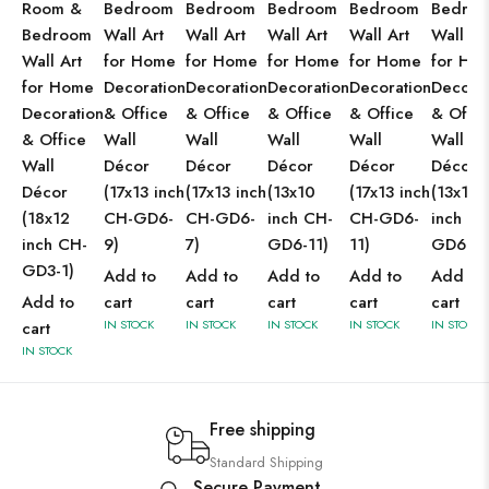
Room &
Bedroom
Bedroom
Bedroom
Bedroom
Bedro
Bedroom
Wall Art
Wall Art
Wall Art
Wall Art
Wall Ar
Wall Art
for Home
for Home
for Home
for Home
for Ho
for Home
Decoration
Decoration
Decoration
Decoration
Decorat
Decoration
& Office
& Office
& Office
& Office
& Offic
& Office
Wall
Wall
Wall
Wall
Wall
Wall
Décor
Décor
Décor
Décor
Décor
Décor
(17x13 inch
(17x13 inch
(13x10
(17x13 inch
(13x10
(18x12
CH-GD6-
CH-GD6-
inch CH-
CH-GD6-
inch CH
inch CH-
9)
7)
GD6-11)
11)
GD6-9)
GD3-1)
Add to
Add to
Add to
Add to
Add to
Add to
cart
cart
cart
cart
cart
IN STOCK
IN STOCK
IN STOCK
IN STOCK
IN STOCK
cart
IN STOCK
Free shipping
Standard Shipping
Secure Payment