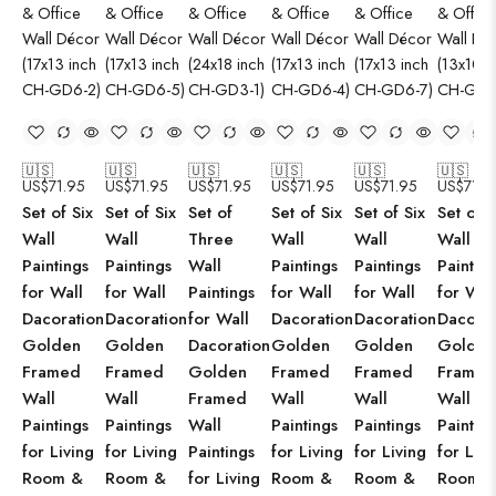
🇺🇸
🇺🇸
🇺🇸
🇺🇸
🇺🇸
🇺🇸
US$
71.95
US$
71.95
US$
71.95
US$
71.95
US$
71.95
US$
71.9
Set of Six
Set of Six
Set of
Set of Six
Set of Six
Set of S
Wall
Wall
Three
Wall
Wall
Wall
Paintings
Paintings
Wall
Paintings
Paintings
Paintin
for Wall
for Wall
Paintings
for Wall
for Wall
for Wal
Dacoration
Dacoration
for Wall
Dacoration
Dacoration
Dacorat
Golden
Golden
Dacoration
Golden
Golden
Golden
Framed
Framed
Golden
Framed
Framed
Framed
Wall
Wall
Framed
Wall
Wall
Wall
Paintings
Paintings
Wall
Paintings
Paintings
Paintin
for Living
for Living
Paintings
for Living
for Living
for Livi
Room &
Room &
for Living
Room &
Room &
Room 