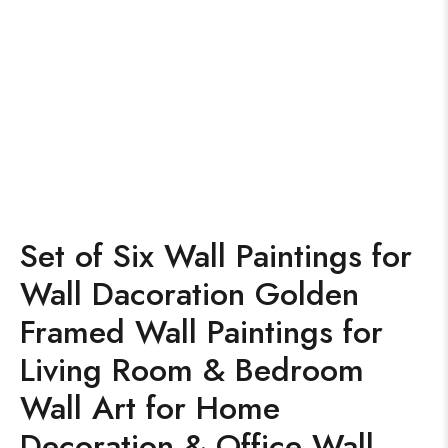
Set of Six Wall Paintings for
Wall Dacoration Golden
Framed Wall Paintings for
Living Room & Bedroom
Wall Art for Home
Decoration & Office Wall