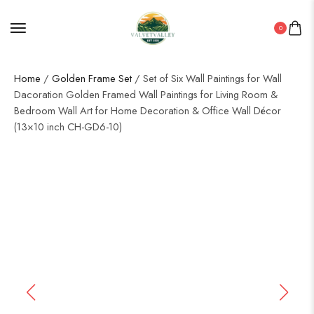
0
Home
/
Golden Frame Set
/ Set of Six Wall Paintings for Wall
Dacoration Golden Framed Wall Paintings for Living Room &
Bedroom Wall Art for Home Decoration & Office Wall Décor
(13×10 inch CH-GD6-10)