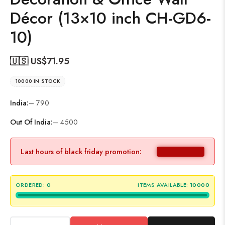
Décor (13×10 inch CH-GD6-
10)
🇺🇸 US$
71.95
10000 IN STOCK
India:
– 790
Out Of India:
– 4500
Last hours of black friday promotion:
ORDERED:
0
ITEMS AVAILABLE:
10000