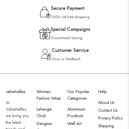
Secure Payment
100% risk-free shopping
Special Campaigns
Guaranteed Saving
Customer Service
Give us feedback
valvetvalley
Women
Our Popular
Help
Fashion Wear
Categories
At
About Us
Valvetvalley,
Lehenga
Aluminium
Contact Us
we bring you
Choli
Products
Privacy Policy
the latest
Designer
Wall Art
Shipping
trends and