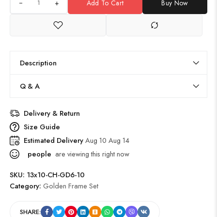
+
Add To Cart
Buy Now
Description
Q & A
Delivery & Return
Size Guide
Estimated Delivery
Aug 10 Aug 14
people
are viewing this right now
SKU:
13x10-CH-GD6-10
Category:
Golden Frame Set
SHARE: