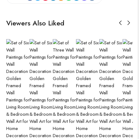
Viewers Also Liked