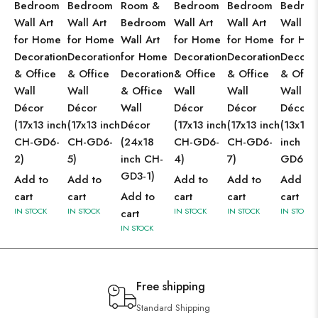
Bedroom
Bedroom
Room &
Bedroom
Bedroom
Bedro
Wall Art
Wall Art
Bedroom
Wall Art
Wall Art
Wall Ar
for Home
for Home
Wall Art
for Home
for Home
for Ho
Decoration
Decoration
for Home
Decoration
Decoration
Decorat
& Office
& Office
Decoration
& Office
& Office
& Offic
Wall
Wall
& Office
Wall
Wall
Wall
Décor
Décor
Wall
Décor
Décor
Décor
(17x13 inch
(17x13 inch
Décor
(17x13 inch
(17x13 inch
(13x10
CH-GD6-
CH-GD6-
(24x18
CH-GD6-
CH-GD6-
inch CH
2)
5)
inch CH-
4)
7)
GD6-2)
GD3-1)
Add to
Add to
Add to
Add to
Add to
cart
cart
Add to
cart
cart
cart
IN STOCK
IN STOCK
IN STOCK
IN STOCK
IN STOCK
cart
IN STOCK
Free shipping
Standard Shipping