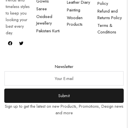
Gowns
Leather Diary
Policy
timeless styles
Saree
Painting
Refund and
to keep you
Oxidised
Wooden
Returns Policy
looking your
Jewellery
Products
Terms &
best every
Pakistani Kurti
Conditions
day.
Newsletter
Submit
Sign up to get the latest on new Products, Promotions, Design news
and more