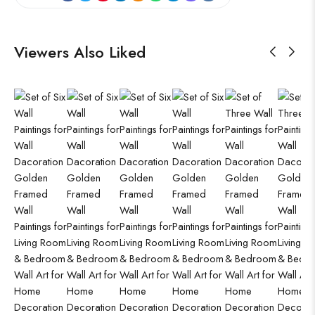
Viewers Also Liked