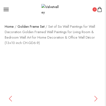
0
Home
/
Golden Frame Set
/ Set of Six Wall Paintings for Wall
Dacoration Golden Framed Wall Paintings for Living Room &
Bedroom Wall Art for Home Decoration & Office Wall Décor
(13×10 inch CH-GD6-9)