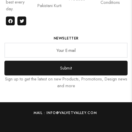
best every
Conditions
Pakistani Kurti
day.
NEWSLETTER
Submit
Sign up to get the latest on new Products, Promotions, Design news
and more
MAIL : INFO@VALVETVALLEY.COM