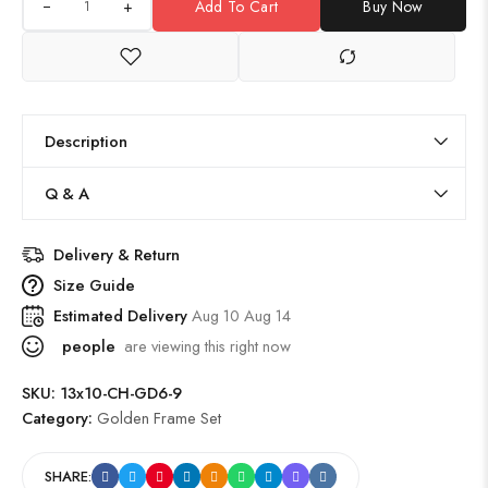
+
Add To Cart
Buy Now
Description
Q & A
Delivery & Return
Size Guide
Estimated Delivery
Aug 10 Aug 14
people
are viewing this right now
SKU:
13x10-CH-GD6-9
Category:
Golden Frame Set
SHARE: