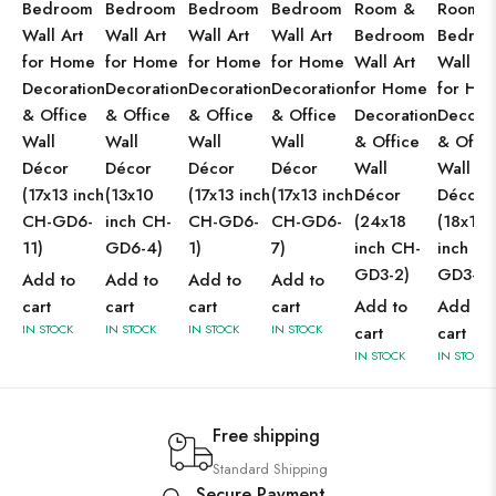
Bedroom
Bedroom
Bedroom
Bedroom
Room &
Room 
Wall Art
Wall Art
Wall Art
Wall Art
Bedroom
Bedro
for Home
for Home
for Home
for Home
Wall Art
Wall Ar
Decoration
Decoration
Decoration
Decoration
for Home
for Ho
& Office
& Office
& Office
& Office
Decoration
Decorat
Wall
Wall
Wall
Wall
& Office
& Offic
Décor
Décor
Décor
Décor
Wall
Wall
(17x13 inch
(13x10
(17x13 inch
(17x13 inch
Décor
Décor
CH-GD6-
inch CH-
CH-GD6-
CH-GD6-
(24x18
(18x12
11)
GD6-4)
1)
7)
inch CH-
inch CH
GD3-2)
GD3-2)
Add to
Add to
Add to
Add to
cart
cart
cart
cart
Add to
Add to
IN STOCK
IN STOCK
IN STOCK
IN STOCK
cart
cart
IN STOCK
IN STOCK
Free shipping
Standard Shipping
Secure Payment