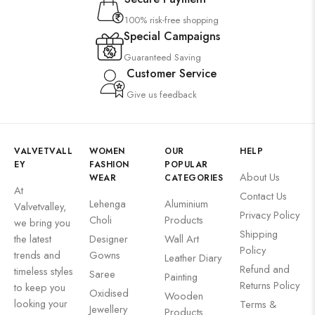
100% risk-free shopping
Special Campaigns
Guaranteed Saving
Customer Service
Give us feedback
VALVETVALL
WOMEN
OUR
HELP
EY
FASHION
POPULAR
About Us
WEAR
CATEGORIES
At
Contact Us
Lehenga
Aluminium
Valvetvalley,
Privacy Policy
Choli
Products
we bring you
Shipping
the latest
Designer
Wall Art
Policy
trends and
Gowns
Leather Diary
Refund and
timeless styles
Saree
Painting
Returns Policy
to keep you
Oxidised
Wooden
looking your
Terms &
Jewellery
Products