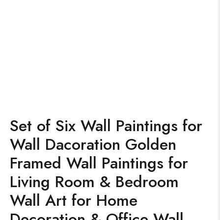
Set of Six Wall Paintings for
Wall Dacoration Golden
Framed Wall Paintings for
Living Room & Bedroom
Wall Art for Home
Decoration & Office Wall