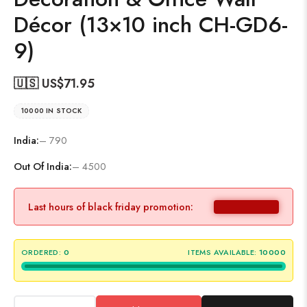
Décor (13×10 inch CH-GD6-
9)
🇺🇸 US$
71.95
10000 IN STOCK
India:
– 790
Out Of India:
– 4500
Last hours of black friday promotion:
ORDERED:
0
ITEMS AVAILABLE:
10000