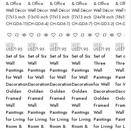
🇺🇸
🇺🇸
🇺🇸
🇺🇸
🇺🇸
🇺🇸
US$
71.95
US$
71.95
US$
71.95
US$
71.95
US$
71.95
US$
71.9
Set of Six
Set of Six
Set of Six
Set of Six
Set of
Set of
Wall
Wall
Wall
Wall
Three
Three
Paintings
Paintings
Paintings
Paintings
Wall
Wall
for Wall
for Wall
for Wall
for Wall
Paintings
Paintin
Dacoration
Dacoration
Dacoration
Dacoration
for Wall
for Wal
Golden
Golden
Golden
Golden
Dacoration
Dacorat
Framed
Framed
Framed
Framed
Golden
Golden
Wall
Wall
Wall
Wall
Framed
Framed
Paintings
Paintings
Paintings
Paintings
Wall
Wall
for Living
for Living
for Living
for Living
Paintings
Paintin
Room &
Room &
Room &
Room &
for Living
for Livi