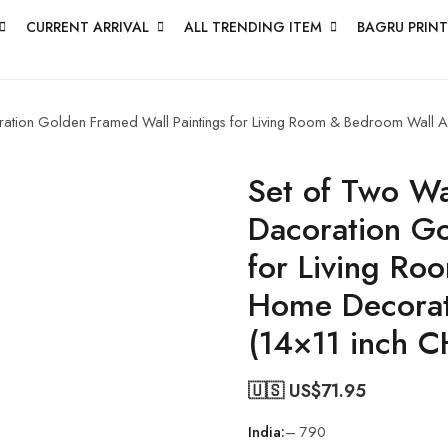
CURRENT ARRIVAL
ALL TRENDING ITEM
BAGRU PRINT
oration Golden Framed Wall Paintings for Living Room & Bedroom Wall 
Set of Two Wal
Dacoration Go
for Living Ro
Home Decorat
(14×11 inch 
🇺🇸 US$
71.95
India:
– 790