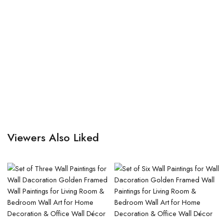
Viewers Also Liked