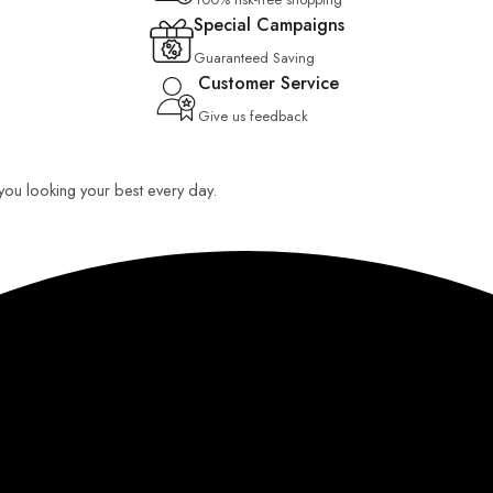
Special Campaigns
Guaranteed Saving
Customer Service
Give us feedback
p you looking your best every day.