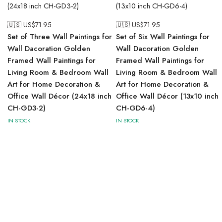
🇺🇸 US$
71.95
🇺🇸 US$
71.95
Set of Three Wall Paintings for
Set of Six Wall Paintings for
Wall Dacoration Golden
Wall Dacoration Golden
Framed Wall Paintings for
Framed Wall Paintings for
Living Room & Bedroom Wall
Living Room & Bedroom Wall
Art for Home Decoration &
Art for Home Decoration &
Office Wall Décor (24x18 inch
Office Wall Décor (13x10 inch
CH-GD3-2)
CH-GD6-4)
IN STOCK
IN STOCK