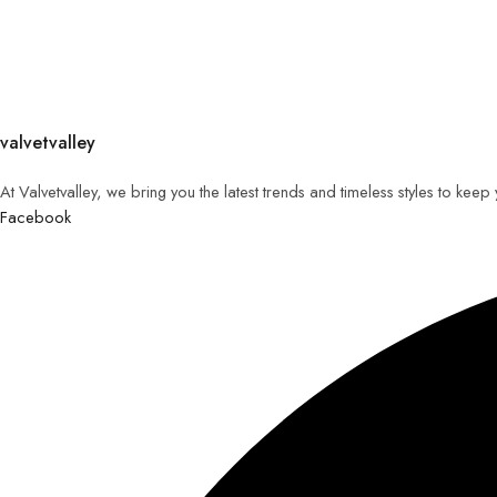
valvetvalley
At Valvetvalley, we bring you the latest trends and timeless styles to kee
Facebook