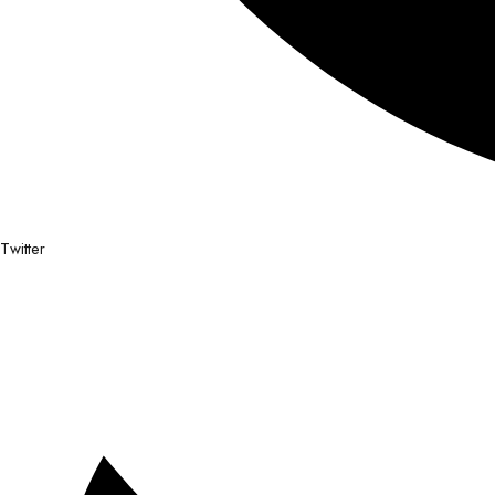
Twitter