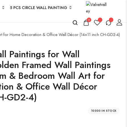
5 PCS CIRCLE WALL PAINTING
0
Art for Home Decoration & Office Wall Décor (14×11 inch CH-GD2-4)
l Paintings for Wall
lden Framed Wall Paintings
om & Bedroom Wall Art for
ion & Office Wall Décor
CH-GD2-4)
10000 IN STOCK