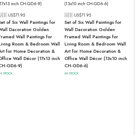
🇺🇸 US$
71.95
🇺🇸 US$
71.95
Set of Six Wall Paintings for
Set of Six Wall Paintings for
Wall Dacoration Golden
Wall Dacoration Golden
Framed Wall Paintings for
Framed Wall Paintings for
Living Room & Bedroom Wall
Living Room & Bedroom Wall
Art for Home Decoration &
Art for Home Decoration &
Office Wall Décor (17x13 inch
Office Wall Décor (13x10 inch
CH-GD6-9)
CH-GD6-6)
IN STOCK
IN STOCK