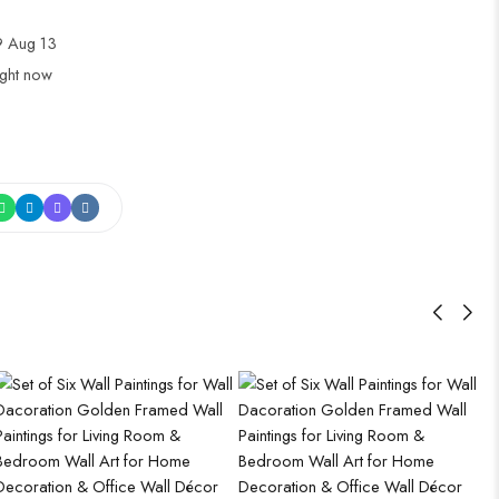
 Aug 13
ight now