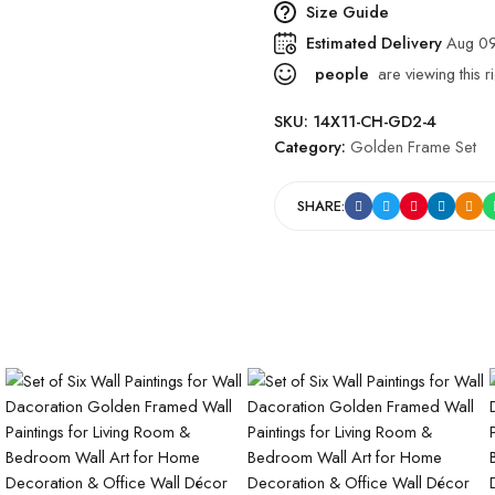
Size Guide
Estimated Delivery
Aug 09
people
are viewing this r
SKU:
14X11-CH-GD2-4
Category:
Golden Frame Set
SHARE: