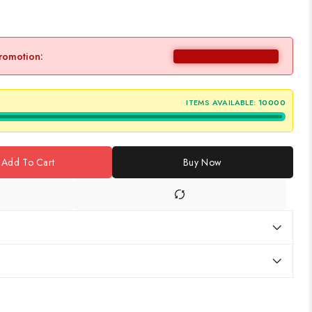
promotion:
ITEMS AVAILABLE:
10000
Add To Cart
Buy Now