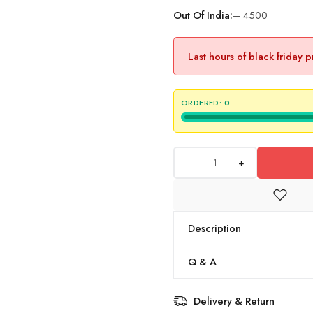
Out Of India:
– 4500
Last hours of black friday 
ORDERED:
0
+
Description
Q & A
Delivery & Return