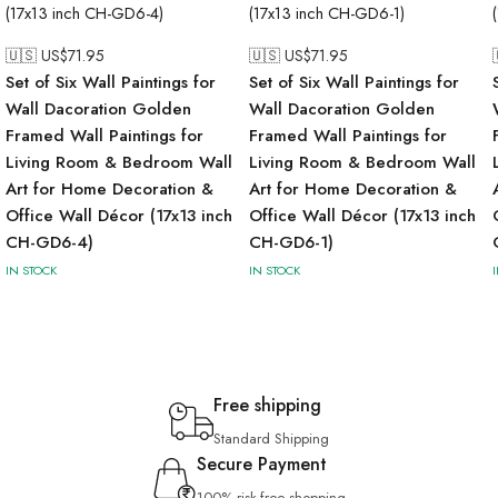
🇺🇸 US$
71.95
🇺🇸 US$
71.95
Set of Six Wall Paintings for
Set of Six Wall Paintings for
Wall Dacoration Golden
Wall Dacoration Golden
Framed Wall Paintings for
Framed Wall Paintings for
Living Room & Bedroom Wall
Living Room & Bedroom Wall
Art for Home Decoration &
Art for Home Decoration &
Office Wall Décor (17x13 inch
Office Wall Décor (17x13 inch
CH-GD6-4)
CH-GD6-1)
IN STOCK
IN STOCK
Free shipping
Standard Shipping
Secure Payment
100% risk-free shopping