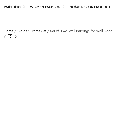
PAINTING
WOMEN FASHION
HOME DECOR PRODUCT
Home
/
Golden Frame Set
/ Set of Two Wall Paintings for Wall Dac