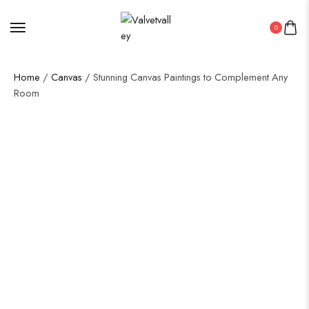
0
Home
/
Canvas
/ Stunning Canvas Paintings to Complement Any
Room