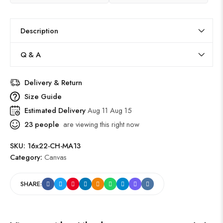
Description
Q & A
Delivery & Return
Size Guide
Estimated Delivery
Aug 11 Aug 15
23
people
are viewing this right now
SKU:
16x22-CH-MA13
Category:
Canvas
SHARE: