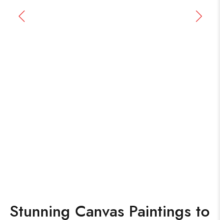
Stunning Canvas Paintings to