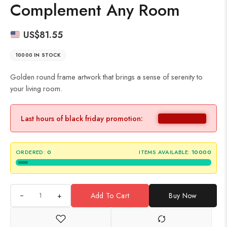
Complement Any Room
US$
81.55
10000 IN STOCK
Golden round frame artwork that brings a sense of serenity to
your living room.
Last hours of black friday promotion:
ORDERED:
0
ITEMS AVAILABLE:
10000
+
Add To Cart
Buy Now