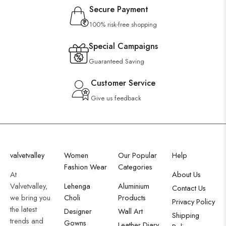
Secure Payment
100% risk-free shopping
Special Campaigns
Guaranteed Saving
Customer Service
Give us feedback
valvetvalley
Women
Our Popular
Help
Fashion Wear
Categories
At
About Us
Valvetvalley,
Lehenga
Aluminium
Contact Us
we bring you
Choli
Products
Privacy Policy
the latest
Designer
Wall Art
Shipping
trends and
Gowns
Leather Diary