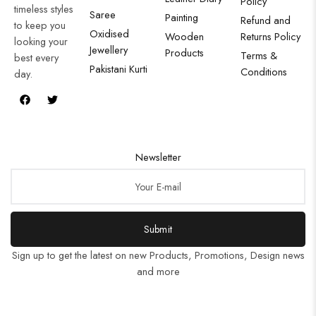
Policy
timeless styles
Saree
Painting
Refund and
to keep you
Oxidised
Wooden
Returns Policy
looking your
Jewellery
Products
Terms &
best every
Pakistani Kurti
Conditions
day.
Newsletter
Submit
Sign up to get the latest on new Products, Promotions, Design news
and more