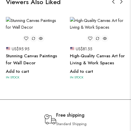
Viewers Also Liked
US$
95.95
US$
81.55
Stunning Canvas Paintings
High-Quality Canvas Art for
for Wall Decor
Living & Work Spaces
Add to cart
Add to cart
IN STOCK
IN STOCK
Free shipping
Standard Shipping