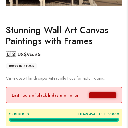
Stunning Wall Art Canvas
Paintings with Frames
🇺🇸 US$
95.95
10000 IN STOCK
Calm desert landscape with subtle hues for hotel rooms.
Last hours of black friday promotion:
ORDERED:
0
ITEMS AVAILABLE:
10000