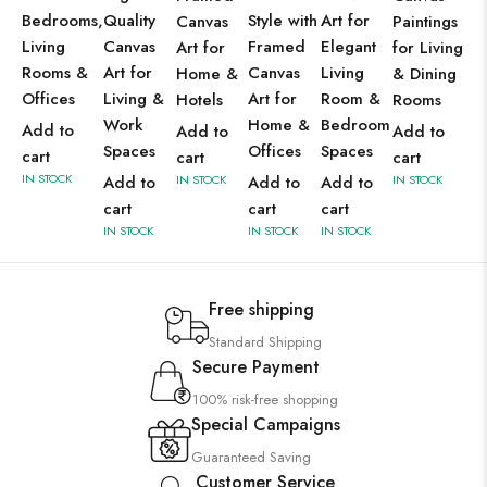
Bedrooms,
Quality
Style with
Art for
Canvas
Paintings
Living
Canvas
Framed
Elegant
Art for
for Living
Rooms &
Art for
Canvas
Living
Home &
& Dining
Offices
Living &
Art for
Room &
Hotels
Rooms
Work
Home &
Bedroom
Add to
Add to
Add to
Spaces
Offices
Spaces
cart
cart
cart
IN STOCK
Add to
IN STOCK
Add to
Add to
IN STOCK
cart
cart
cart
IN STOCK
IN STOCK
IN STOCK
Free shipping
Standard Shipping
Secure Payment
100% risk-free shopping
Special Campaigns
Guaranteed Saving
Customer Service