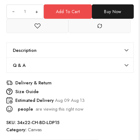
+
Add To Cart
Buy Now
Description
Q & A
Delivery & Return
Size Guide
Estimated Delivery
Aug 09 Aug 13
people
are viewing this right now
SKU:
34x22-CH-BD-LDP15
Category:
Canvas