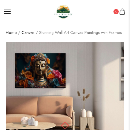
0
Home
/
Canvas
/ Stunning Wall Art Canvas Paintings with Frames