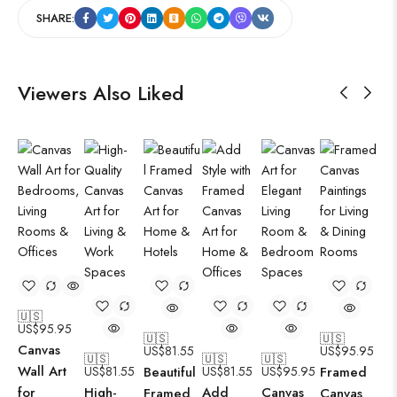
SHARE:
Viewers Also Liked
🇺🇸
US$
95.95
🇺🇸
🇺🇸
Canvas
US$
81.55
US$
95.95
🇺🇸
🇺🇸
🇺🇸
Wall Art
US$
81.55
Beautiful
US$
81.55
US$
95.95
Framed
for
High-
Add
Canvas
Framed
Canvas