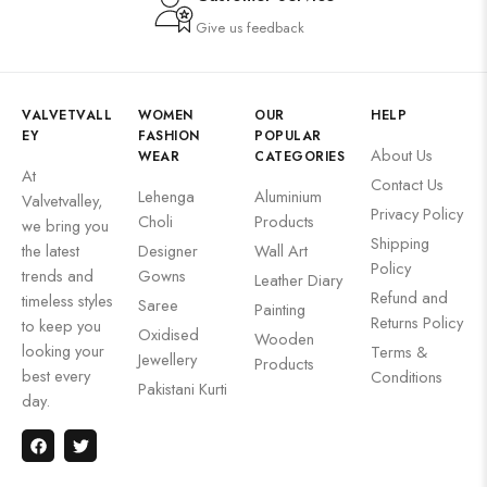
Give us feedback
VALVETVALL
WOMEN
OUR
HELP
EY
FASHION
POPULAR
About Us
WEAR
CATEGORIES
At
Contact Us
Lehenga
Aluminium
Valvetvalley,
Privacy Policy
Choli
Products
we bring you
Shipping
the latest
Designer
Wall Art
Policy
trends and
Gowns
Leather Diary
Refund and
timeless styles
Saree
Painting
Returns Policy
to keep you
Oxidised
Wooden
looking your
Terms &
Jewellery
Products
best every
Conditions
Pakistani Kurti
day.