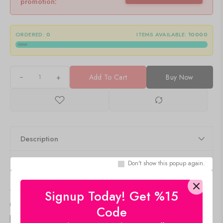
promotion:
ORDERED:
0
ITEMS AVAILABLE:
10000
+
Add To Cart
Buy Now
Description
Q & A
Don't show this popup again.
Delivery & Return
Signup Today! Get %15
Size Guide
Code
Estimated Delivery
Aug 10 Aug 14