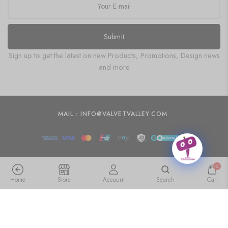
Submit
Sign up to get the latest on new Products, Promotions, Design news
and more
MAIL : INFO@VALVETVALLEY.COM
0
Home
Store
Account
Search
Cart
Transform Your Living Room with Canvas Paintings