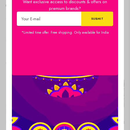
Want exclusive access to discounts & offers on
14
people
are viewing this right now
premium brands?
SKU:
34x22-CH-MP-LDP16
Category:
Canvas
*Limited time offer. Free shipping. Only available for India
SHARE:
Viewers Also Liked