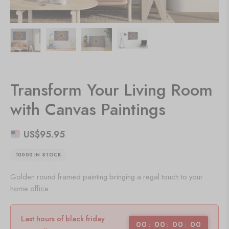
Transform Your Living Room
with Canvas Paintings
US$
95.95
10000 IN STOCK
Golden round framed painting bringing a regal touch to your
home office.
Last hours of black friday
00
00
00
00