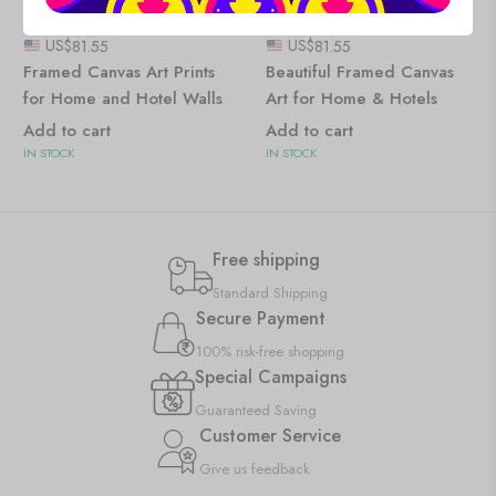
US$
81.55
US$
81.55
Framed Canvas Art Prints
Beautiful Framed Canvas
for Home and Hotel Walls
Art for Home & Hotels
Add to cart
Add to cart
IN STOCK
IN STOCK
Free shipping
Standard Shipping
Secure Payment
100% risk-free shopping
Special Campaigns
Guaranteed Saving
Customer Service
Give us feedback