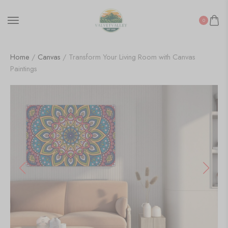
0
Home
/
Canvas
/ Transform Your Living Room with Canvas
Paintings