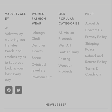
VALVETVALL
WOMEN
OUR
HELP
EY
FASHION
POPULAR
About Us
WEAR
CATEGORIES
At
Contact Us
Lehenga
Aluminium
Valvetvalley,
Privacy Policy
Choli
Products
we bring you
Shipping
the latest
Designer
Wall Art
Policy
trends and
Gowns
Leather Diary
Refund and
timeless styles
Saree
Painting
Returns Policy
to keep you
Oxidised
Wooden
looking your
Terms &
Jewellery
Products
best every
Conditions
Pakistani Kurti
day.
NEWSLETTER