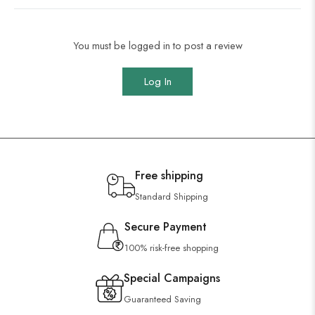
You must be logged in to post a review
Log In
Free shipping
Standard Shipping
Secure Payment
100% risk-free shopping
Special Campaigns
Guaranteed Saving