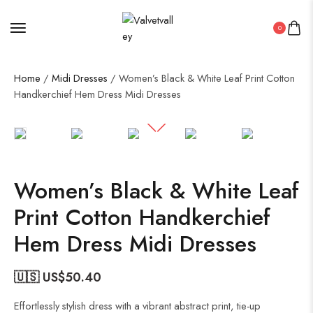
0
Home
/
Midi Dresses
/ Women’s Black & White Leaf Print Cotton
Handkerchief Hem Dress Midi Dresses
50%
Women’s Black & White Leaf
Print Cotton Handkerchief
Hem Dress Midi Dresses
🇺🇸 US$
50.40
Effortlessly stylish dress with a vibrant abstract print, tie-up