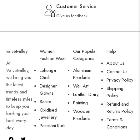
Customer Service
Give us feedback
valvetvalley
Women
Our Popular
Help
Fashion Wear
Categories
At
About Us
Valvetvalley,
Lehenga
Aluminium
Contact Us
we bring you
Choli
Products
Privacy Policy
the latest
Designer
Wall Art
Shipping
trends and
Gowns
Leather Diary
Policy
timeless styles
Saree
Painting
Refund and
to keep you
Oxidised
Wooden
Returns Policy
looking your
Jewellery
Products
Terms &
best every
Pakistani Kurti
Conditions
day.