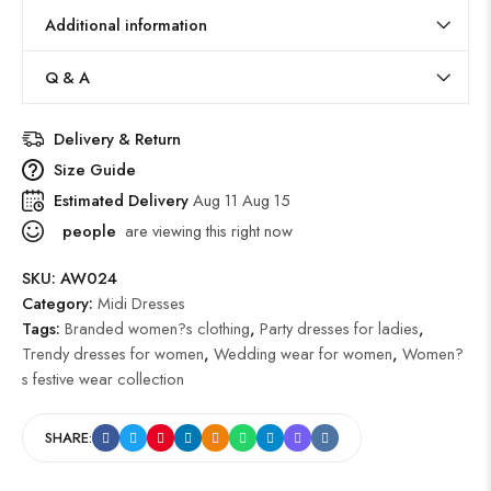
Additional information
Q & A
Delivery & Return
Size Guide
Estimated Delivery
Aug 11 Aug 15
people
are viewing this right now
SKU:
AW024
Category:
Midi Dresses
Tags:
Branded women?s clothing
,
Party dresses for ladies
,
Trendy dresses for women
,
Wedding wear for women
,
Women?
s festive wear collection
SHARE: