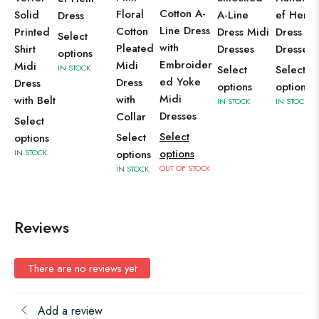
Cotton A-
Floral
Solid
A-Line
ef Hem
Dress
Line Dress
Cotton
Printed
Dress Midi
Dress Mi
Select
with
Pleated
Shirt
Dresses
Dresses
options
Embroider
Midi
Midi
IN STOCK
Select
Select
ed Yoke
Dress
Dress
options
options
Midi
with
with Belt
IN STOCK
IN STOCK
Dresses
Collar
Select
Select
Select
options
options
IN STOCK
options
OUT OF STOCK
IN STOCK
Reviews
There are no reviews yet
Add a review