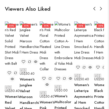
Viewers Also Liked
50%
50%
50%
50%
50%
🇺🇸
US$
50.40
🇺🇸
🇺🇸
Women's
US$
50.40
US$
50.40
Women's
Women's
Junglee
🇺🇸
🇺🇸
US$
0.00
Leheriya
Black Flo
US$
50.40
Velvet
🇺🇸
Wome's
Women's
US$
50.40
Asymmetric
Printed
Maroon
Multicolor
Women's
Red
al Hem
Cotton
Handkerchi
Printed
Pink
Velvet
Smocked
Handker
ef Hem