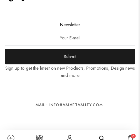
Newsletter
Submit
Sign up to get the latest on new Products, Promotions, Design news
and more
MAIL : INFO@VALVETVALLEY.COM
0