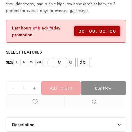
shoulder straps, and a chic high-low handkerchief hemline ?
perfect for casual days or evening gatherings.
Last hours of black friday
00
00
00
00
promotion:
SELECT FEATURES
L
M
XL
XXL
SIZE
L
M
XL
XXL
+
Add To Cart
Buy Now
Description