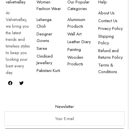
valvetvalley
Women
Our Popular
Help
Fashion Wear
Categories
At
About Us
Valvetvalley,
Lehenga
Aluminium
Contact Us
we bring you
Choli
Products
Privacy Policy
the latest
Designer
Wall Art
Shipping
trends and
Gowns
Leather Diary
Policy
timeless styles
Saree
Painting
Refund and
to keep you
Oxidised
Wooden
Returns Policy
looking your
Jewellery
Products
Terms &
best every
Pakistani Kurti
Conditions
day.
Newsletter