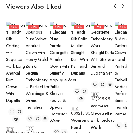
Viewers Also Liked
19%
50%
50%
19%
19%
50%
🇺🇸
US$
215.95
Women's
🇺🇸
Georgette
US$
215.95
Women's
Embroidery
Fendi
Work
🇺🇸
🇺🇸