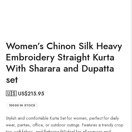
Women’s Chinon Silk Heavy
Embroidery Straight Kurta
With Sharara and Dupatta
set
🇺🇸 US$
215.95
10000 IN STOCK
Stylish and comfortable Kurta Set for women, perfect for daily
wear, parties, office, or outdoor outings. Features a trendy crop
top, soft fabric, and flattering fit?ideal for all seasons and