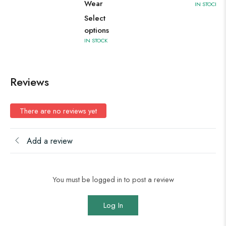
Wear
IN STOCK
Select
options
IN STOCK
Reviews
There are no reviews yet
Add a review
You must be logged in to post a review
Log In