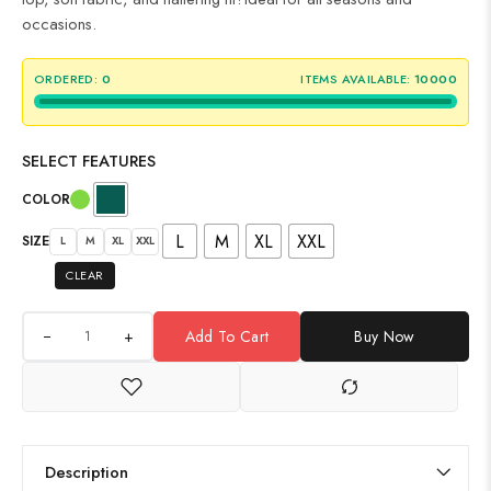
occasions.
ORDERED:
0
ITEMS AVAILABLE:
10000
SELECT FEATURES
COLOR
L
M
XL
XXL
SIZE
L
M
XL
XXL
CLEAR
+
Add To Cart
Buy Now
Description