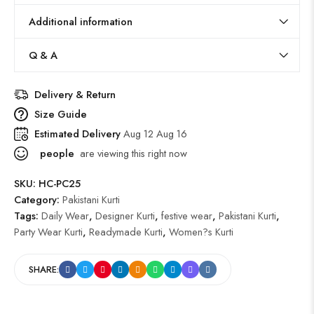
Additional information
Q & A
Delivery & Return
Size Guide
Estimated Delivery
Aug 12 Aug 16
people
are viewing this right now
SKU:
HC-PC25
Category:
Pakistani Kurti
Tags:
Daily Wear
,
Designer Kurti
,
festive wear
,
Pakistani Kurti
,
Party Wear Kurti
,
Readymade Kurti
,
Women?s Kurti
SHARE: