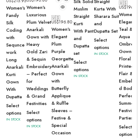
US$
196.80
US$
215.95
Silk Solid
Straight
🇺🇸
Women's
US$
196.8
Women's
Muslim
Kurta With
Women's
Luxurious
Fandy
Straight
Sharara Suit
🇺🇸
Elegant
Plum Velvet
US$
196.80
Silk
Kurti
and
Women's
Teal &
Anarkali
Coding
With Pant
Dupatta Set
Elegant
Aqua
Gown with
with
and
Select
Plum
Ombre
Heavy
Sequnce
Dupatta
options
Purple
Gown wi
Gold Zari
work
set
IN STOCK
Georgette
Floral
& Sequin
Long
Select
Anarkali
Printed
Embroidery
Anarkali
options
Gown
Flair &
– Perfect
Kurti
IN STOCK
with
Embellis
for
Gown
Butterfly
d Bodic
Weddings
With
Applique
Perfect f
& Grand
Dupatta
& Ruffle
Summer
Festivities
Select
Sleeves –
Festiviti
Select
options
Festive &
Parties
options
IN STOCK
Special
IN STOCK
Select
Occasion
options