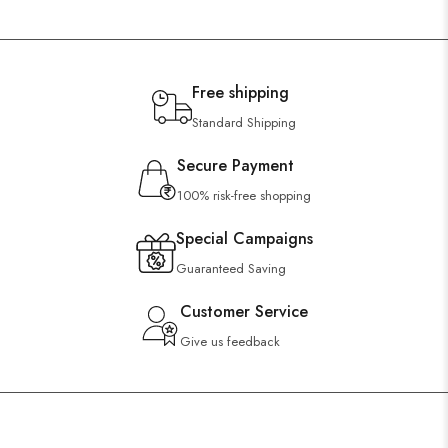
Free shipping
Standard Shipping
Secure Payment
100% risk-free shopping
Special Campaigns
Guaranteed Saving
Customer Service
Give us feedback