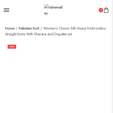
0
Home
/
Pakistani Kurti
/ Women’s Chinon Silk Heavy Embroidery
Straight Kurta With Sharara and Dupatta set
19%