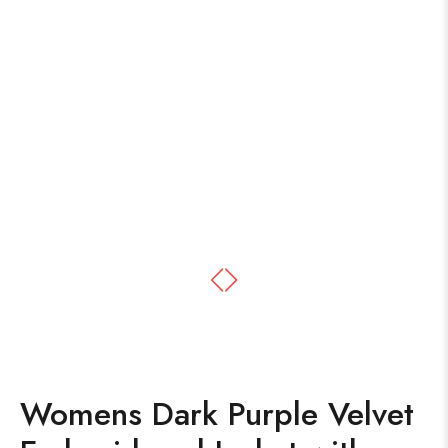
Womens Dark Purple Velvet