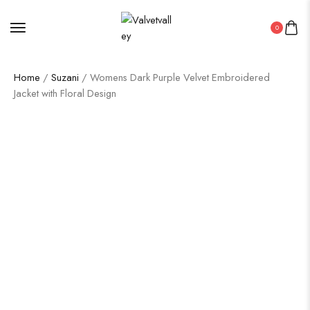
0
Home
/
Suzani
/ Womens Dark Purple Velvet Embroidered
Jacket with Floral Design