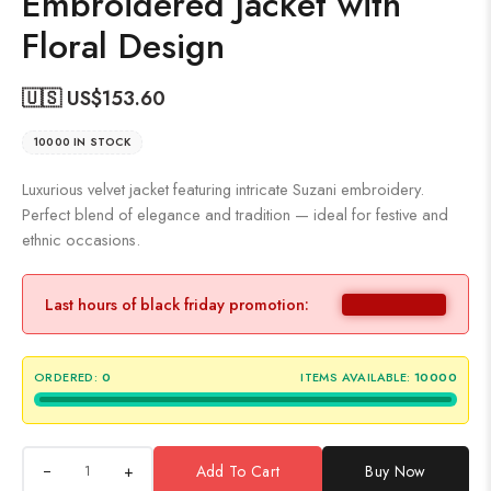
Embroidered Jacket with
Floral Design
🇺🇸 US$
153.60
10000 IN STOCK
Luxurious velvet jacket featuring intricate Suzani embroidery.
Perfect blend of elegance and tradition — ideal for festive and
ethnic occasions.
Last hours of black friday promotion:
ORDERED:
0
ITEMS AVAILABLE:
10000
+
Add To Cart
Buy Now