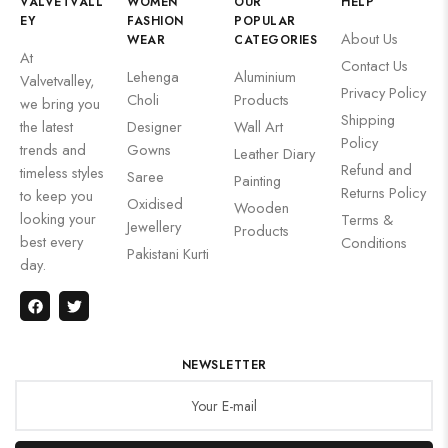
VALVETVALL
WOMEN
OUR
HELP
EY
FASHION
POPULAR
About Us
WEAR
CATEGORIES
At
Contact Us
Lehenga
Aluminium
Valvetvalley,
Privacy Policy
Choli
Products
we bring you
Shipping
the latest
Designer
Wall Art
Policy
trends and
Gowns
Leather Diary
Refund and
timeless styles
Saree
Painting
Returns Policy
to keep you
Oxidised
Wooden
looking your
Terms &
Jewellery
Products
best every
Conditions
Pakistani Kurti
day.
NEWSLETTER