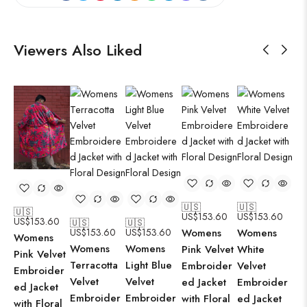
Viewers Also Liked
🇺🇸
🇺🇸
🇺
🇺🇸
US$
153.60
US$
153.60
US
US$
153.60
🇺🇸
🇺🇸
US$
153.60
US$
153.60
Womens
Womens
Wo
Womens
Womens
Womens
Pink Velvet
White
Bl
Pink Velvet
Terracotta
Light Blue
Embroider
Velvet
Ve
Embroider
Velvet
Velvet
ed Jacket
Embroider
Em
ed Jacket
Embroider
Embroider
with Floral
ed Jacket
ed
with Floral