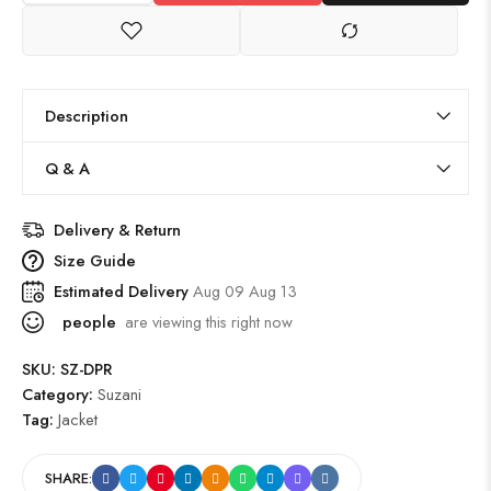
Description
Q & A
Delivery & Return
Size Guide
Estimated Delivery
Aug 09 Aug 13
people
are viewing this right now
SKU:
SZ-DPR
Category:
Suzani
Tag:
Jacket
SHARE: