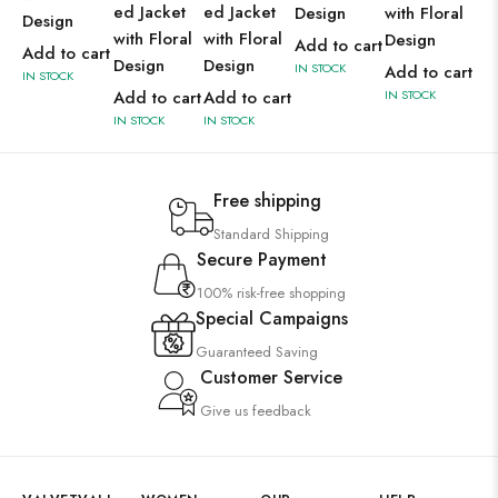
ed Jacket
ed Jacket
Design
with Floral
wit
Design
with Floral
with Floral
Design
De
Add to cart
Add to cart
Design
Design
IN STOCK
Add to cart
Ad
IN STOCK
Add to cart
Add to cart
IN STOCK
IN 
IN STOCK
IN STOCK
Free shipping
Standard Shipping
Secure Payment
100% risk-free shopping
Special Campaigns
Guaranteed Saving
Customer Service
Give us feedback