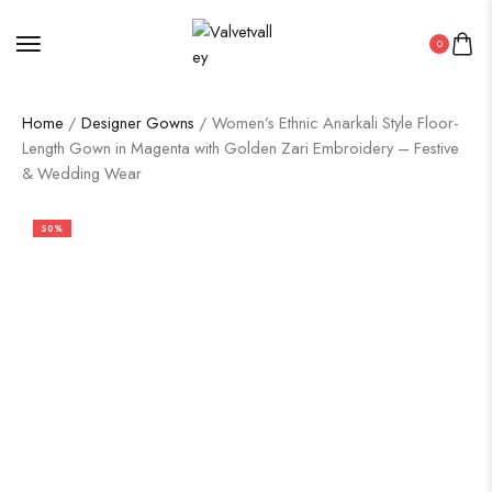
0
Home
/
Designer Gowns
/ Women’s Ethnic Anarkali Style Floor-
Length Gown in Magenta with Golden Zari Embroidery – Festive
& Wedding Wear
50%