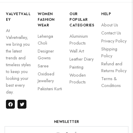
VALVETVALL
WOMEN
OUR
HELP
EY
FASHION
POPULAR
About Us
WEAR
CATEGORIES
At
Contact Us
Lehenga
Aluminium
Valvetvalley,
Privacy Policy
Choli
Products
we bring you
Shipping
the latest
Designer
Wall Art
Policy
trends and
Gowns
Leather Diary
Refund and
timeless styles
Saree
Painting
Returns Policy
to keep you
Oxidised
Wooden
looking your
Terms &
Jewellery
Products
best every
Conditions
Pakistani Kurti
day.
NEWSLETTER