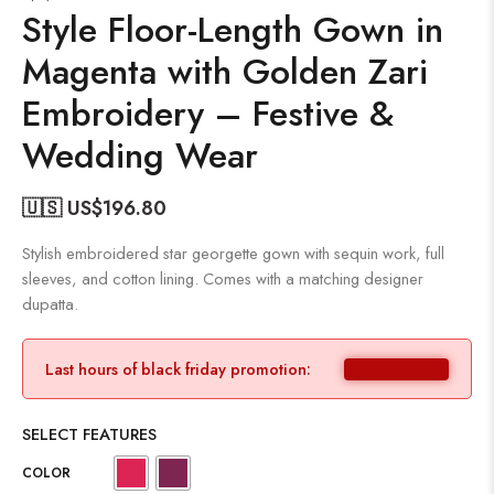
Style Floor-Length Gown in
Magenta with Golden Zari
Embroidery – Festive &
Wedding Wear
🇺🇸 US$
196.80
Stylish embroidered star georgette gown with sequin work, full
sleeves, and cotton lining. Comes with a matching designer
dupatta.
Last hours of black friday promotion:
SELECT FEATURES
COLOR