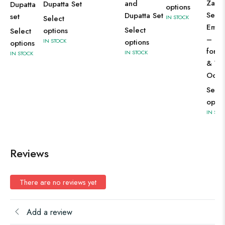
Zari 
and
Dupatta Set
Dupatta
options
Sequ
Dupatta Set
set
Select
IN STOCK
Embr
Select
options
Select
– Per
IN STOCK
options
options
for F
IN STOCK
IN STOCK
& We
Occa
Selec
optio
IN STO
Reviews
There are no reviews yet
Add a review