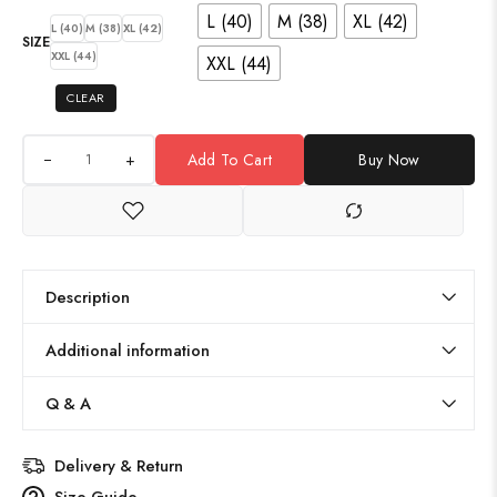
L (40)
M (38)
XL (42)
L (40)
M (38)
XL (42)
SIZE
XXL (44)
XXL (44)
CLEAR
+
Add To Cart
Buy Now
Description
Additional information
Q & A
Delivery & Return
Size Guide