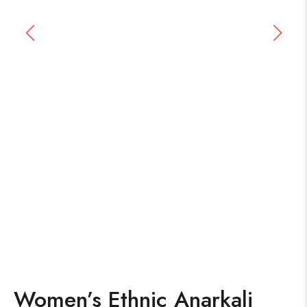
Women’s Ethnic Anarkali