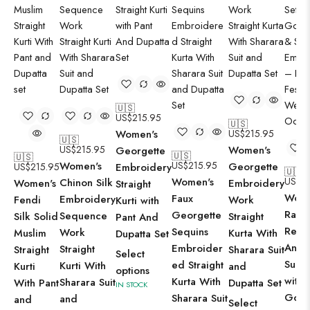
🇺🇸
US$
215.95
🇺🇸
Women's
US$
215.95
🇺🇸
US$
215.95
Women's
Georgette
🇺🇸
🇺🇸
Women's
US$
215.95
Georgette
US$
215.95
Embroidery
🇺🇸
Women's
US$
1
Chinon Silk
Women's
Embroidery
Straight
Wome
Faux
Embroidery
Fendi
Work
Kurti with
Radia
Georgette
Sequence
Silk Solid
Straight
Pant And
Red
Sequins
Work
Muslim
Kurta With
Dupatta Set
Anark
Embroider
Straight
Straight
Sharara Suit
Select
Suit 
ed Straight
Kurti With
Kurti
and
options
with
Kurta With
Sharara Suit
With Pant
Dupatta Set
IN STOCK
Gold
Sharara Suit
and
and
Select