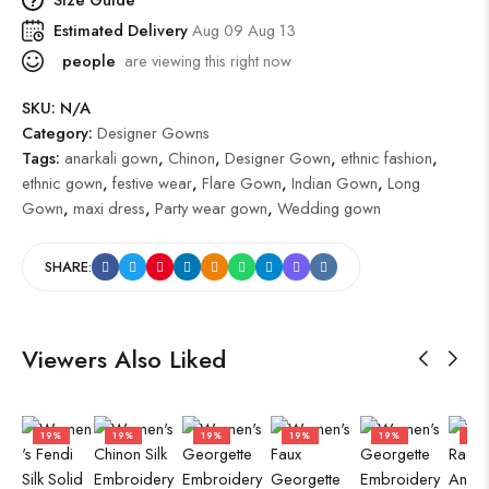
Estimated Delivery
Aug 09 Aug 13
people
are viewing this right now
SKU:
N/A
Category:
Designer Gowns
Tags:
anarkali gown
,
Chinon
,
Designer Gown
,
ethnic fashion
,
ethnic gown
,
festive wear
,
Flare Gown
,
Indian Gown
,
Long
Gown
,
maxi dress
,
Party wear gown
,
Wedding gown
SHARE:
Viewers Also Liked
19%
19%
19%
19%
19%
50