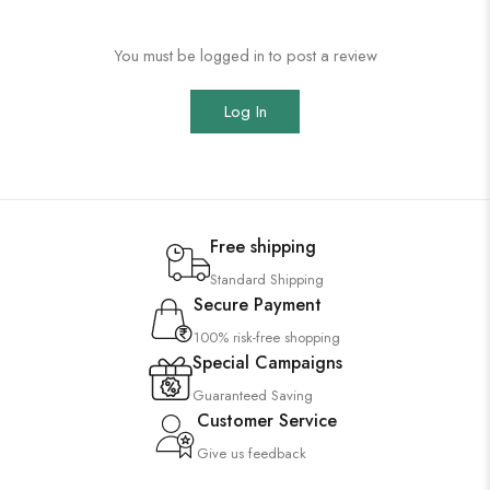
You must be logged in to post a review
Log In
Free shipping
Standard Shipping
Secure Payment
100% risk-free shopping
Special Campaigns
Guaranteed Saving
Customer Service
Give us feedback