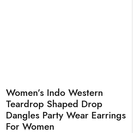
Women’s Indo Western
Teardrop Shaped Drop
Dangles Party Wear Earrings
For Women