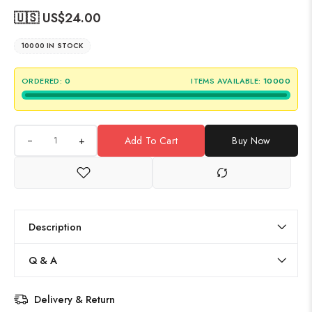
🇺🇸 US$
24.00
10000 IN STOCK
ORDERED:
0
ITEMS AVAILABLE:
10000
+
Add To Cart
Buy Now
Description
Q & A
Delivery & Return