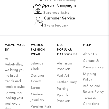
Special Campaigns
Guaranteed Saving
Customer Service
Give us feedback
VALVETVALL
WOMEN
OUR
HELP
EY
FASHION
POPULAR
About Us
WEAR
CATEGORIES
At
Contact Us
Lehenga
Aluminium
Valvetvalley,
Privacy Policy
Choli
Products
we bring you
Shipping
the latest
Designer
Wall Art
Policy
trends and
Gowns
Leather Diary
Refund and
timeless styles
Saree
Painting
Returns Policy
to keep you
Oxidised
Wooden
looking your
Terms &
Jewellery
Products
best every
Conditions
Pakistani Kurti
day.