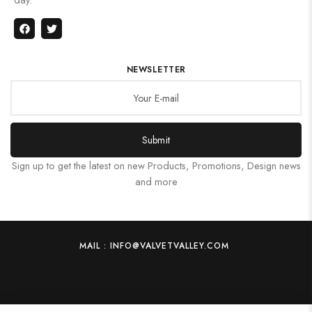
NEWSLETTER
Submit
Sign up to get the latest on new Products, Promotions, Design news
and more
MAIL : INFO@VALVETVALLEY.COM