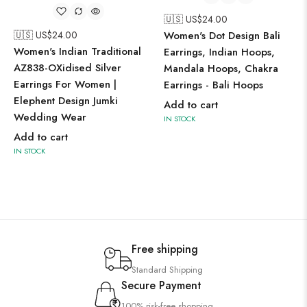
🇺🇸 US$
24.00
🇺🇸 US$
24.00
Women's Dot Design Bali
Women's Indian Traditional
Earrings, Indian Hoops,
AZ838-OXidised Silver
Mandala Hoops, Chakra
Earrings For Women |
Earrings - Bali Hoops
Elephent Design Jumki
Add to cart
Wedding Wear
IN STOCK
Add to cart
IN STOCK
Free shipping
Standard Shipping
Secure Payment
100% risk-free shopping