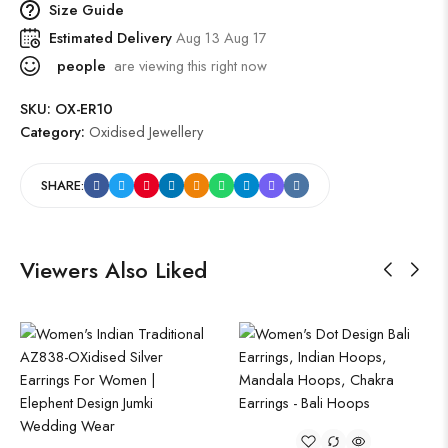
Size Guide
Estimated Delivery
Aug 13 Aug 17
people
are viewing this right now
SKU:
OX-ER10
Category:
Oxidised Jewellery
SHARE:
Viewers Also Liked