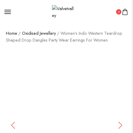
0
Home
/
Oxidised Jewellery
/ Women’s Indo Western Teardrop
Shaped Drop Dangles Party Wear Earrings For Women