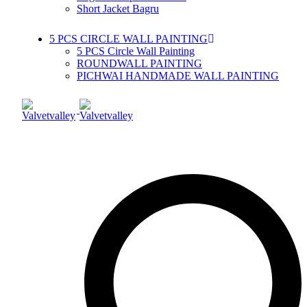
Short Jacket Bagru
5 PCS CIRCLE WALL PAINTING
5 PCS Circle Wall Painting
ROUNDWALL PAINTING
PICHWAI HANDMADE WALL PAINTING