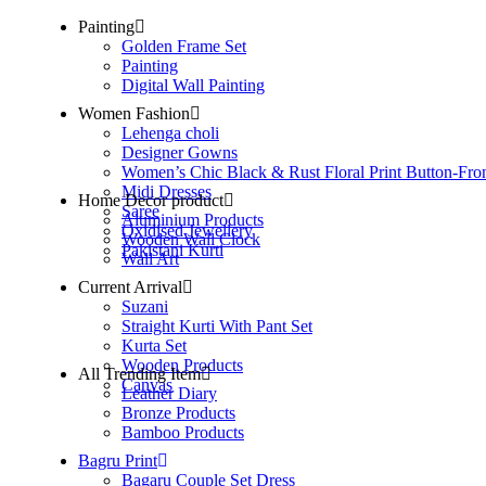
Painting
Golden Frame Set
Painting
Digital Wall Painting
Women Fashion
Lehenga choli
Designer Gowns
Women’s Chic Black & Rust Floral Print Button-Fro
Midi Dresses
Home Decor product
Saree
Aluminium Products
Oxidised Jewellery
Wooden Wall Clock
Pakistani Kurti
Wall Art
Current Arrival
Suzani
Straight Kurti With Pant Set
Kurta Set
Wooden Products
All Trending Item
Canvas
Leather Diary
Bronze Products
Bamboo Products
Bagru Print
Bagaru Couple Set Dress