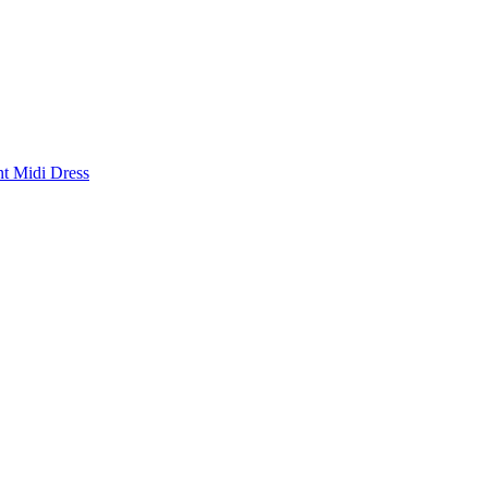
nt Midi Dress