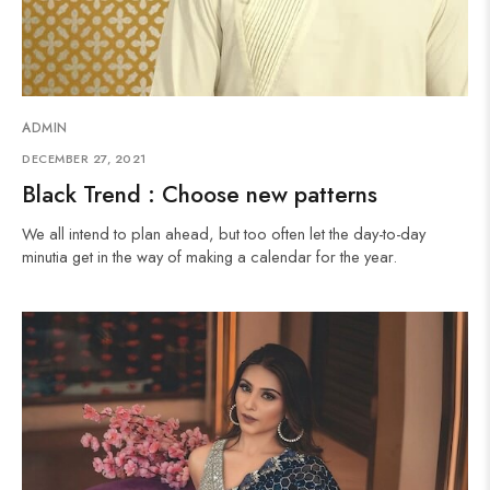
ADMIN
DECEMBER 27, 2021
Black Trend : Choose new patterns
We all intend to plan ahead, but too often let the day-to-day
minutia get in the way of making a calendar for the year.