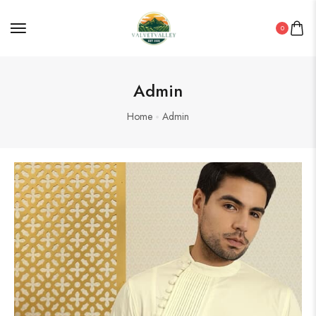
0
Admin
Home
Admin