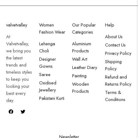
valvetvalley
Women
Our Popular
Help
Fashion Wear
Categories
At
About Us
Valvetvalley,
Lehenga
Aluminium
Contact Us
we bring you
Choli
Products
Privacy Policy
the latest
Designer
Wall Art
Shipping
trends and
Gowns
Leather Diary
Policy
timeless styles
Saree
Painting
Refund and
to keep you
Oxidised
Wooden
Returns Policy
looking your
Jewellery
Products
Terms &
best every
Pakistani Kurti
Conditions
day.
Newsletter