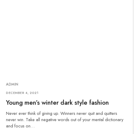
ADMIN
DECEMBER 4, 2021
Young men’s winter dark style fashion
Never ever think of giving up. Winners never quit and quitters
never win. Take all negative words out of your mental dictionary
and focus on…