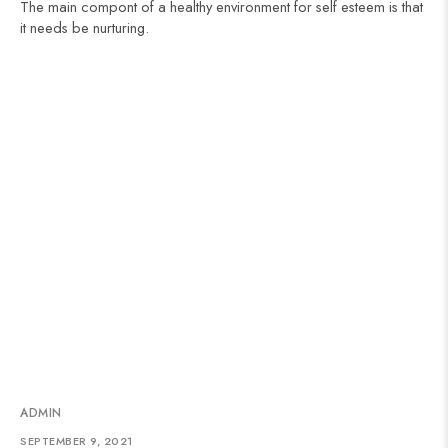
The main compont of a healthy environment for self esteem is that
it needs be nurturing.
ADMIN
SEPTEMBER 9, 2021