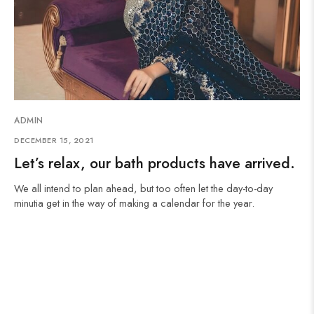
ADMIN
DECEMBER 15, 2021
Let’s relax, our bath products have arrived.
We all intend to plan ahead, but too often let the day-to-day
minutia get in the way of making a calendar for the year.