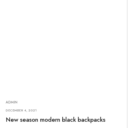
ADMIN
DECEMBER 4, 2021
New season modern black backpacks