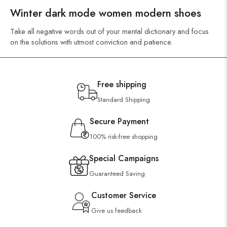
Winter dark mode women modern shoes
Take all negative words out of your mental dictionary and focus
on the solutions with utmost conviction and patience.
Free shipping
Standard Shipping
Secure Payment
100% risk-free shopping
Special Campaigns
Guaranteed Saving
Customer Service
Give us feedback