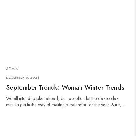
ADMIN
DECEMBER 8, 2021
September Trends: Woman Winter Trends
We all intend to plan ahead, but too often let the day-to-day
minutia get in the way of making a calendar for the year. Sure,…