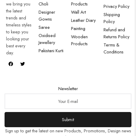
we bring you
Choli
Products
Privacy Policy
the latest
Designer
Wall Art
Shipping
trends and
Gowns
Leather Diary
Policy
timeless styles
Saree
Painting
Refund and
to keep you
Oxidised
Wooden
Returns Policy
looking your
Jewellery
Products
Terms &
best every
Pakistani Kurti
Conditions
day.
Newsletter
Submit
Sign up to get the latest on new Products, Promotions, Design news