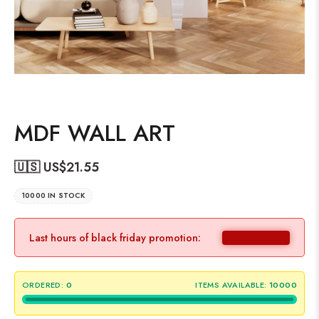
MDF WALL ART
🇺🇸 US$
21.55
10000 IN STOCK
Last hours of black friday promotion:
ORDERED:
0
ITEMS AVAILABLE:
10000