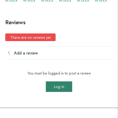
IN STOCK
IN STOCK
IN STOCK
IN STOCK
IN STOCK
IN STOCK
Reviews
There are no reviews yet
Add a review
You must be logged in to post a review
Log In