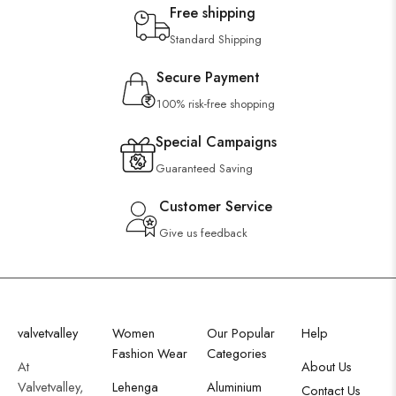
Free shipping
Standard Shipping
Secure Payment
100% risk-free shopping
Special Campaigns
Guaranteed Saving
Customer Service
Give us feedback
valvetvalley
Women
Our Popular
Help
Fashion Wear
Categories
At
About Us
Valvetvalley,
Lehenga
Aluminium
Contact Us