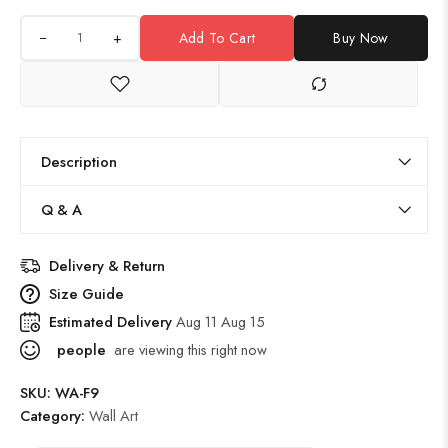
+
Add To Cart
Buy Now
Description
Q & A
Delivery & Return
Size Guide
Estimated Delivery
Aug 11 Aug 15
people
are viewing this right now
SKU:
WA-F9
Category:
Wall Art