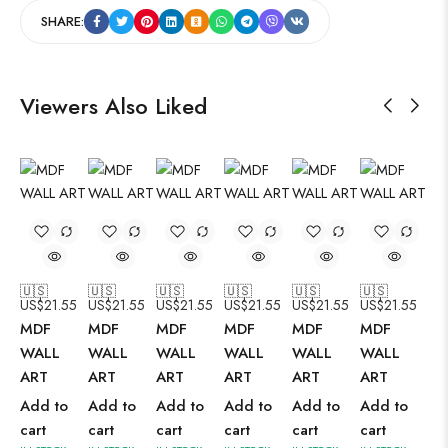
SHARE:
Viewers Also Liked
🇺🇸
🇺🇸
🇺🇸
🇺🇸
🇺🇸
🇺🇸
US$
21.55
US$
21.55
US$
21.55
US$
21.55
US$
21.55
US$
21.55
MDF
MDF
MDF
MDF
MDF
MDF
WALL
WALL
WALL
WALL
WALL
WALL
ART
ART
ART
ART
ART
ART
Add to
Add to
Add to
Add to
Add to
Add to
cart
cart
cart
cart
cart
cart