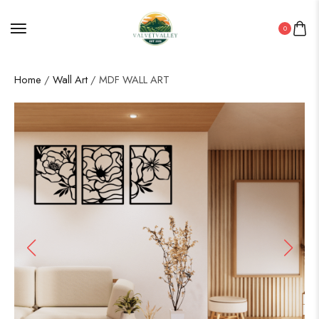
0
Home
/
Wall Art
/ MDF WALL ART