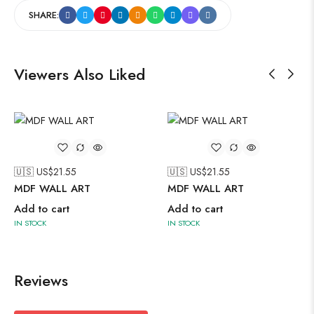
SHARE:
Viewers Also Liked
🇺🇸 US$
21.55
🇺🇸 US$
21.55
MDF WALL ART
MDF WALL ART
Add to cart
Add to cart
IN STOCK
IN STOCK
Reviews