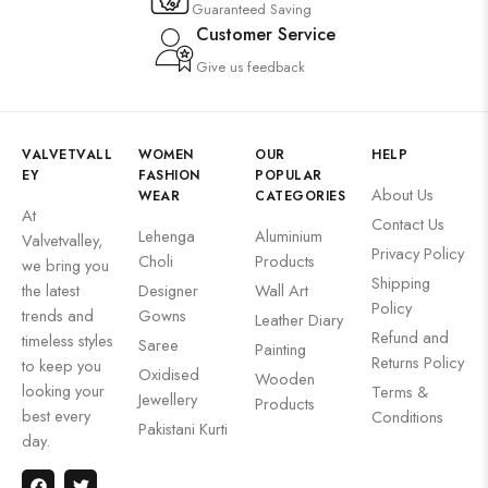
Guaranteed Saving
Customer Service
Give us feedback
VALVETVALL
WOMEN
OUR
HELP
EY
FASHION
POPULAR
About Us
WEAR
CATEGORIES
At
Contact Us
Lehenga
Aluminium
Valvetvalley,
Privacy Policy
Choli
Products
we bring you
Shipping
the latest
Designer
Wall Art
Policy
trends and
Gowns
Leather Diary
Refund and
timeless styles
Saree
Painting
Returns Policy
to keep you
Oxidised
Wooden
looking your
Terms &
Jewellery
Products
best every
Conditions
Pakistani Kurti
day.