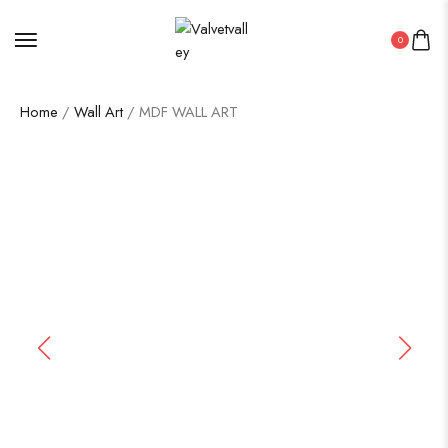
0
Home
/
Wall Art
/ MDF WALL ART