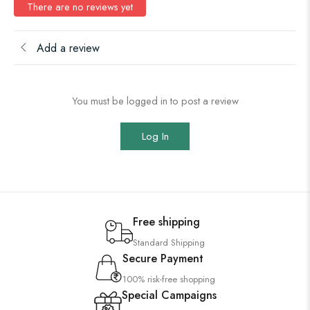
There are no reviews yet
Add a review
You must be logged in to post a review
Log In
Free shipping
Standard Shipping
Secure Payment
100% risk-free shopping
Special Campaigns