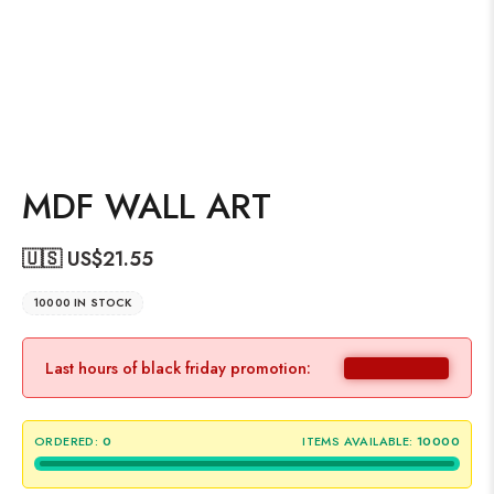
MDF WALL ART
🇺🇸 US$
21.55
10000 IN STOCK
Last hours of black friday promotion:
ORDERED:
0
ITEMS AVAILABLE:
10000