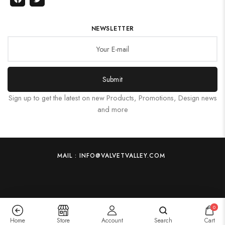
NEWSLETTER
Submit
Sign up to get the latest on new Products, Promotions, Design news
and more
MAIL : INFO@VALVETVALLEY.COM
0
Home
Store
Account
Search
Cart