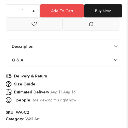
+
Add To Cart
Buy Now
Description
Q & A
Delivery & Return
Size Guide
Estimated Delivery
Aug 11 Aug 15
people
are viewing this right now
SKU:
WA-C2
Category:
Wall Art