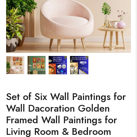
Set of Six Wall Paintings for
Wall Dacoration Golden
Framed Wall Paintings for
Living Room & Bedroom