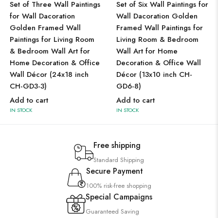
Set of Three Wall Paintings
Set of Six Wall Paintings for
for Wall Dacoration
Wall Dacoration Golden
Golden Framed Wall
Framed Wall Paintings for
Paintings for Living Room
Living Room & Bedroom
& Bedroom Wall Art for
Wall Art for Home
Home Decoration & Office
Decoration & Office Wall
Wall Décor (24x18 inch
Décor (13x10 inch CH-
CH-GD3-3)
GD6-8)
Add to cart
Add to cart
IN STOCK
IN STOCK
Free shipping
Standard Shipping
Secure Payment
100% risk-free shopping
Special Campaigns
Guaranteed Saving