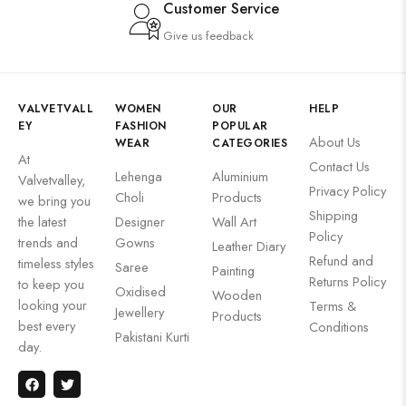
Customer Service
Give us feedback
VALVETVALL
WOMEN
OUR
HELP
EY
FASHION
POPULAR
About Us
WEAR
CATEGORIES
At
Contact Us
Lehenga
Aluminium
Valvetvalley,
Privacy Policy
Choli
Products
we bring you
Shipping
the latest
Designer
Wall Art
Policy
trends and
Gowns
Leather Diary
Refund and
timeless styles
Saree
Painting
Returns Policy
to keep you
Oxidised
Wooden
looking your
Terms &
Jewellery
Products
best every
Conditions
Pakistani Kurti
day.