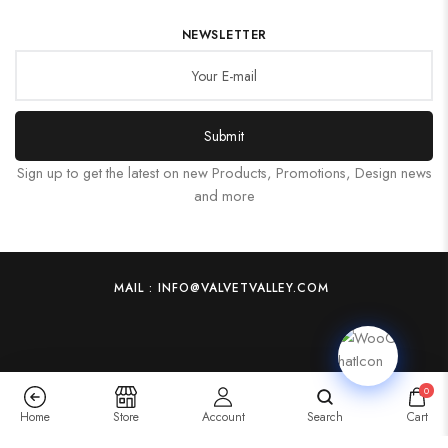
NEWSLETTER
Submit
Sign up to get the latest on new Products, Promotions, Design news
and more
MAIL : INFO@VALVETVALLEY.COM
0
Home
Store
Account
Search
Cart