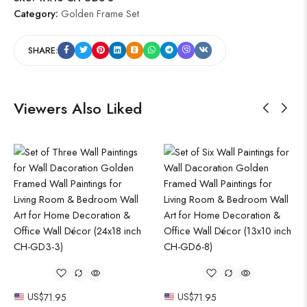
Category:
Golden Frame Set
SHARE:
Viewers Also Liked
US$
71.95
US$
71.95