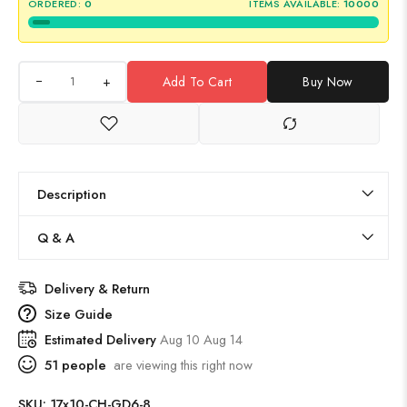
ORDERED:
0
ITEMS AVAILABLE:
10000
+
Add To Cart
Buy Now
Description
Q & A
Delivery & Return
Size Guide
Estimated Delivery
Aug 10 Aug 14
51
people
are viewing this right now
SKU:
17x10-CH-GD6-8