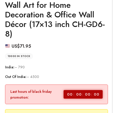
Wall Art for Home
Decoration & Office Wall
Décor (17×13 inch CH-GD6-
8)
US$
71.95
10000 IN STOCK
India:
– 790
Out Of India:
– 4500
Last hours of black friday
00
00
00
00
promotion: