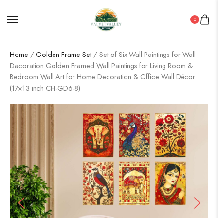
0
Home
/
Golden Frame Set
/ Set of Six Wall Paintings for Wall
Dacoration Golden Framed Wall Paintings for Living Room &
Bedroom Wall Art for Home Decoration & Office Wall Décor
(17×13 inch CH-GD6-8)