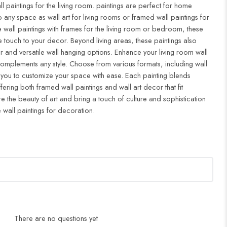
ll paintings for the living room. paintings are perfect for home
to any space as wall art for living rooms or framed wall paintings for
all paintings with frames for the living room or bedroom, these
 touch to your decor. Beyond living areas, these paintings also
r and versatile wall hanging options. Enhance your living room wall
complements any style. Choose from various formats, including wall
 you to customize your space with ease. Each painting blends
ffering both framed wall paintings and wall art decor that fit
re the beauty of art and bring a touch of culture and sophistication
 wall paintings for decoration.
There are no questions yet