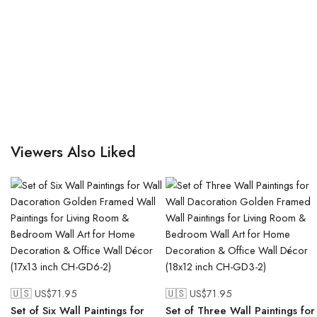
Viewers Also Liked
🇺🇸 US$
71.95
🇺🇸 US$
71.95
Set of Six Wall Paintings for
Set of Three Wall Paintings for