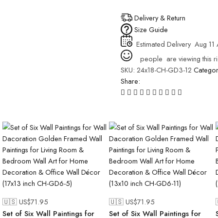
Delivery & Return
Size Guide
Estimated Delivery
Aug 11 
people
are viewing this r
SKU:
24x18-CH-GD3-12
Catego
Share:
🇺🇸 US$
71.95
🇺🇸 US$
71.95
Set of Six Wall Paintings for
Set of Six Wall Paintings for