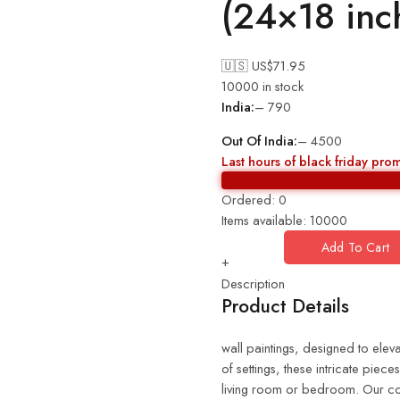
(24×18 in
🇺🇸 US$
71.95
10000 in stock
India:
– 790
Out Of India:
– 4500
Last hours of black friday pro
Ordered:
0
Items available:
10000
Add To Cart
+
Description
Product Details
wall paintings, designed to eleva
of settings, these intricate piec
living room or bedroom. Our coll