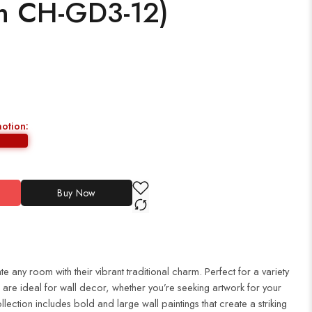
ch CH-GD3-12)
motion:
Buy Now
te any room with their vibrant traditional charm. Perfect for a variety
es are ideal for wall decor, whether you’re seeking artwork for your
ection includes bold and large wall paintings that create a striking