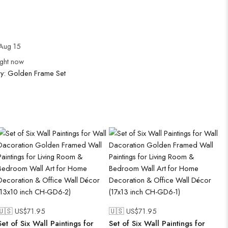
Aug 15
ight now
ry:
Golden Frame Set
🇺🇸 US$
71.95
🇺🇸 US$
71.95
Set of Six Wall Paintings for
Set of Six Wall Paintings for