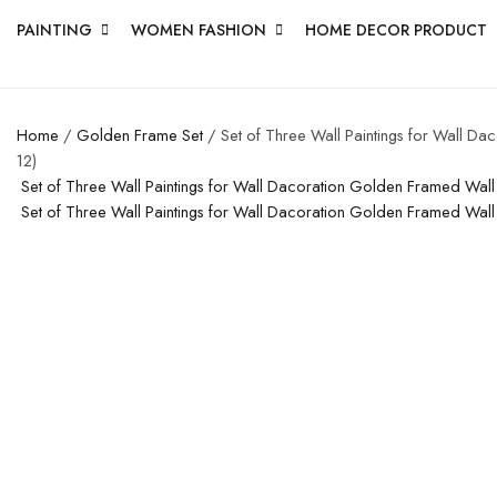
PAINTING
WOMEN FASHION
HOME DECOR PRODUCT
Home
/
Golden Frame Set
/ Set of Three Wall Paintings for Wall D
12)
Set of Three Wall Paintings for Wall Dacoration Golden Framed Wal
Set of Three Wall Paintings for Wall Dacoration Golden Framed Wal