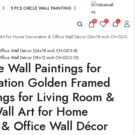
5 PCS CIRCLE WALL PAINTING
0
l Art for Home Decoration & Office Wall Décor (24×18 inch CH-GD3-
 Office Wall Décor (24×18 inch CH-GD3-8)
Office Wall Décor (18×12 inch CH-GD3-12)
e Wall Paintings for
ation Golden Framed
ngs for Living Room &
ll Art for Home
 & Office Wall Décor