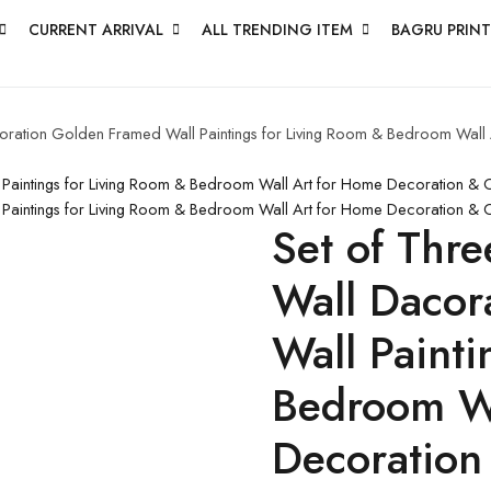
CURRENT ARRIVAL
ALL TRENDING ITEM
BAGRU PRINT
acoration Golden Framed Wall Paintings for Living Room & Bedroom Wal
l Paintings for Living Room & Bedroom Wall Art for Home Decoration &
l Paintings for Living Room & Bedroom Wall Art for Home Decoration & 
Set of Thre
Wall Dacor
Wall Painti
Bedroom Wa
Decoration