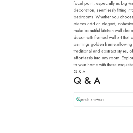
focal point, especially as big wa
decoration, seamlessly fitting in
bedrooms. Whether you choose w
pieces add an elegant, cohesive
make beautiful kitchen wall deco
decor with framed wall art that 
paintings golden frame,allowing
traditional and abstract styles, o
effortlessly into any room. Explo
to your home with these exquisite
Q & A
Q & A