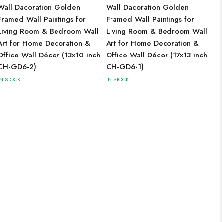
Wall Dacoration Golden
Wall Dacoration Golden
Framed Wall Paintings for
Framed Wall Paintings for
Living Room & Bedroom Wall
Living Room & Bedroom Wall
Art for Home Decoration &
Art for Home Decoration &
Office Wall Décor (13x10 inch
Office Wall Décor (17x13 inch
CH-GD6-2)
CH-GD6-1)
IN STOCK
IN STOCK