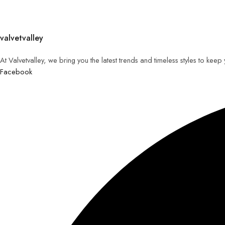
valvetvalley
At Valvetvalley, we bring you the latest trends and timeless styles to kee
Facebook