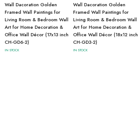
Wall Dacoration Golden
Wall Dacoration Golden
Framed Wall Paintings for
Framed Wall Paintings for
Living Room & Bedroom Wall
Living Room & Bedroom Wall
Art for Home Decoration &
Art for Home Decoration &
Office Wall Décor (17x13 inch
Office Wall Décor (18x12 inch
CH-GD6-2)
CH-GD3-2)
IN STOCK
IN STOCK