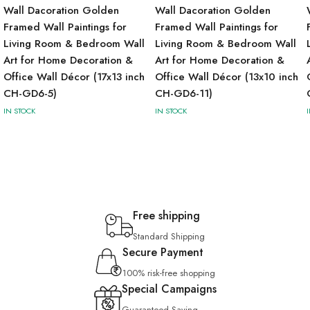
Wall Dacoration Golden
Wall Dacoration Golden
Framed Wall Paintings for
Framed Wall Paintings for
Living Room & Bedroom Wall
Living Room & Bedroom Wall
Art for Home Decoration &
Art for Home Decoration &
Office Wall Décor (17x13 inch
Office Wall Décor (13x10 inch
CH-GD6-5)
CH-GD6-11)
IN STOCK
IN STOCK
Free shipping
Standard Shipping
Secure Payment
100% risk-free shopping
Special Campaigns
Guaranteed Saving