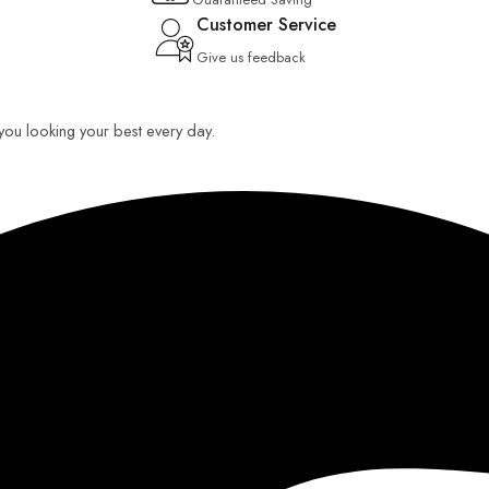
Customer Service
Give us feedback
p you looking your best every day.