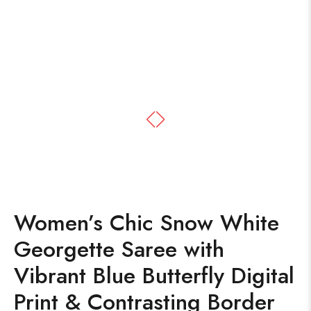
Women’s Chic Snow White
Georgette Saree with
Vibrant Blue Butterfly Digital
Print & Contrasting Border