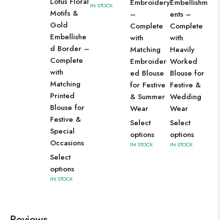
Lotus Floral
Embroidery
Embellishm
Da
IN STOCK
Motifs &
–
ents –
Se
Gold
Complete
Complete
op
Embellishe
with
with
IN 
d Border –
Matching
Heavily
Complete
Embroider
Worked
with
ed Blouse
Blouse for
Matching
for Festive
Festive &
Printed
& Summer
Wedding
Blouse for
Wear
Wear
Festive &
Select
Select
Special
options
options
Occasions
IN STOCK
IN STOCK
Select
options
IN STOCK
Reviews