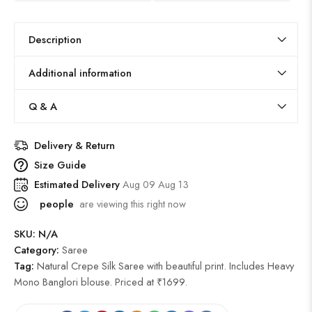
Description
Additional information
Q & A
Delivery & Return
Size Guide
Estimated Delivery
Aug 09 Aug 13
people
are viewing this right now
SKU:
N/A
Category:
Saree
Tag:
Natural Crepe Silk Saree with beautiful print. Includes Heavy
Mono Banglori blouse. Priced at ₹1699.