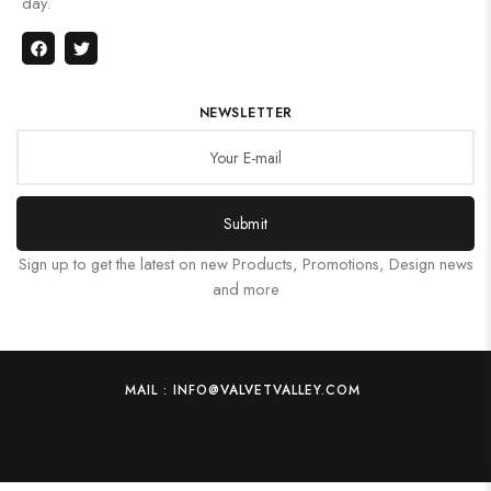
day.
NEWSLETTER
Submit
Sign up to get the latest on new Products, Promotions, Design news
and more
MAIL : INFO@VALVETVALLEY.COM