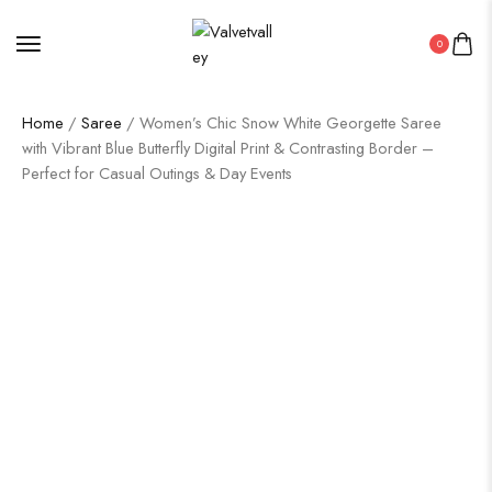
0
Home
/
Saree
/ Women’s Chic Snow White Georgette Saree
with Vibrant Blue Butterfly Digital Print & Contrasting Border –
Perfect for Casual Outings & Day Events