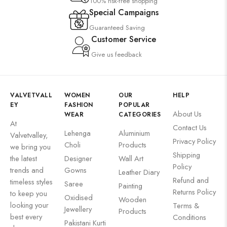
100% risk-free shopping
Special Campaigns
Guaranteed Saving
Customer Service
Give us feedback
VALVETVALL
WOMEN
OUR
HELP
EY
FASHION
POPULAR
About Us
WEAR
CATEGORIES
At
Contact Us
Lehenga
Aluminium
Valvetvalley,
Privacy Policy
Choli
Products
we bring you
Shipping
the latest
Designer
Wall Art
Policy
trends and
Gowns
Leather Diary
Refund and
timeless styles
Saree
Painting
Returns Policy
to keep you
Oxidised
Wooden
looking your
Terms &
Jewellery
Products
best every
Conditions
Pakistani Kurti