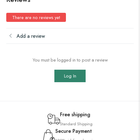
There are no reviews yet
Add a review
You must be logged in to post a review
Log In
Free shipping
Standard Shipping
Secure Payment