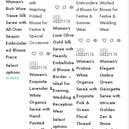
Women's
Rich Wine
Tissue Silk
🇺🇸
US$
211.15
Saree with
🇺
Women's
US
All-Over
Wo
Luxe Olive-
Sequin
El
Gold Silk
Embroider
Sa
Saree with
ed Blouse
🇺🇸
🇺🇸
US$
211.15
US$
211.15
Gr
Heavily
Piece
Women's
Women's
Ge
Embellishe
🇺🇸
Select
US$
211.15
Pristine
Elegant
Sa
d Blouse &
options
Women's
White
Ombre
De
Border –
IN STOCK
Exquisite
Organza
Green
Flo
Ideal for
Lavender &
Saree with
Georgette
Em
Evening,
White
Exquisite
Saree with
& 
Wedding &
Organza
Pink &
Intricate
Wo
Reception
Saree with
Green
Golden
Pe
Wear
Hand-
Floral
Zari &
Su
Select
Painted
Thread
Stone
Fes
options