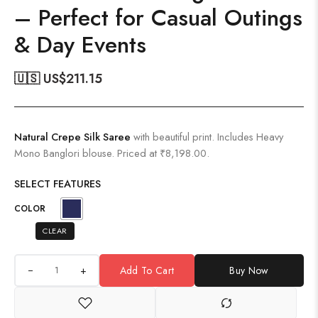
– Perfect for Casual Outings
& Day Events
🇺🇸 US$
211.15
Natural Crepe Silk Saree
with beautiful print. Includes Heavy
Mono Banglori blouse. Priced at ₹8,198.00.
SELECT FEATURES
COLOR
CLEAR
+
Add To Cart
Buy Now