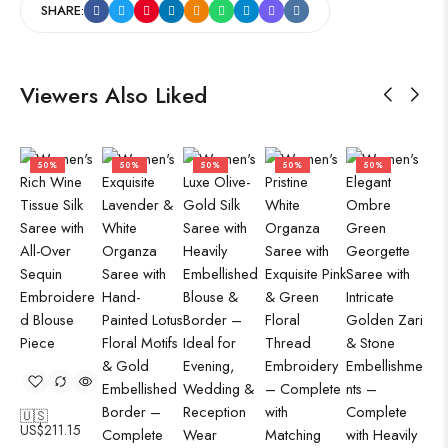
SHARE:
Viewers Also Liked
50%
50%
50%
50%
50%
🇺🇸
US$
211.15