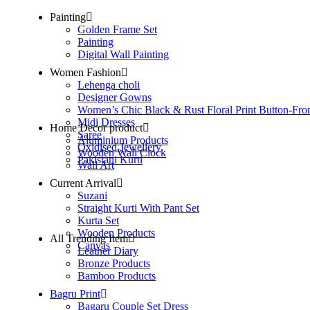
Painting
Golden Frame Set
Painting
Digital Wall Painting
Women Fashion
Lehenga choli
Designer Gowns
Women’s Chic Black & Rust Floral Print Button-Fro
Midi Dresses
Home Decor product
Saree
Aluminium Products
Oxidised Jewellery
Wooden Wall Clock
Pakistani Kurti
Wall Art
Current Arrival
Suzani
Straight Kurti With Pant Set
Kurta Set
Wooden Products
All Trending Item
Canvas
Leather Diary
Bronze Products
Bamboo Products
Bagru Print
Bagaru Couple Set Dress