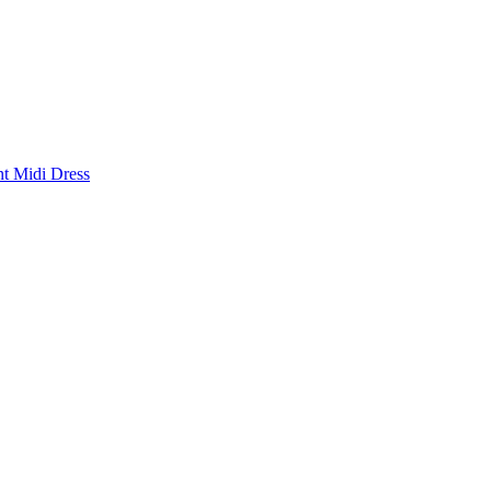
nt Midi Dress