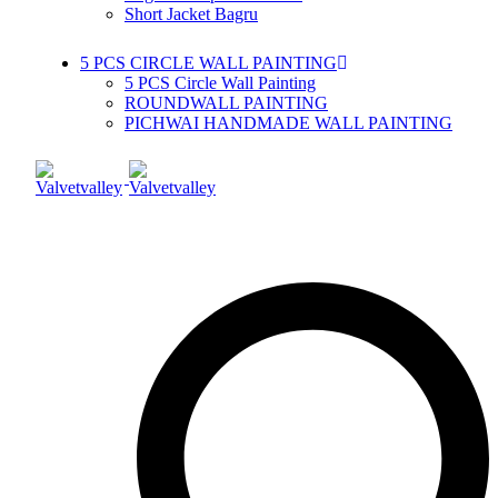
Short Jacket Bagru
5 PCS CIRCLE WALL PAINTING
5 PCS Circle Wall Painting
ROUNDWALL PAINTING
PICHWAI HANDMADE WALL PAINTING