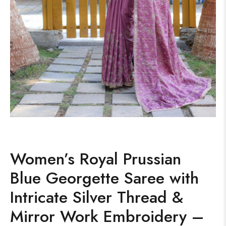
Women’s Royal Prussian
Blue Georgette Saree with
Intricate Silver Thread &
Mirror Work Embroidery –