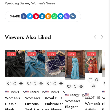
Wedding Saree
,
Women's Saree
SHARE:
Viewers Also Liked
50%
50%
50%
50%
50%
50
US$
211.15
US$
211.15
US$
211.15
U
US$
211.15
Women's
Women's
Royal Blue
Wom
US$
211.15
Women's
Women's
Classic
Lustrous
Embroider
Eleg
Elegant
Artistic
Black
Teal Tissue
ed Blouse
Rega