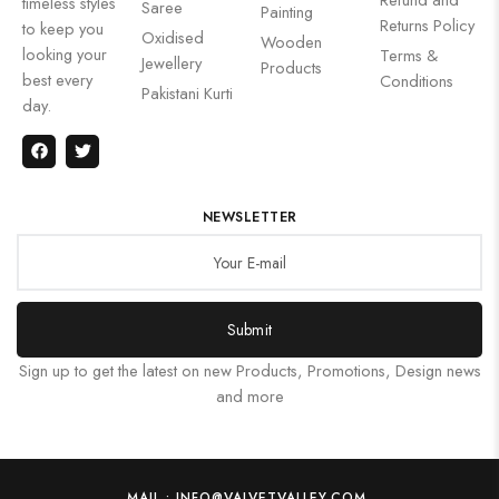
timeless styles
Saree
Painting
Returns Policy
to keep you
Oxidised
Wooden
looking your
Terms &
Jewellery
Products
best every
Conditions
Pakistani Kurti
day.
NEWSLETTER
Submit
Sign up to get the latest on new Products, Promotions, Design news
and more
MAIL : INFO@VALVETVALLEY.COM