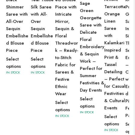
Sage
Terracotta
Shimmer
Silk Saree
Piece with
Purp
Green
Orange
Saree with
with All-
Intricate
Geor
Georgette
Linen
All-Over
Over
Mirror,
Sare
Saree with
Saree
Sequin
Sequin
Sequin &
Intri
Delicate
with
Embellishe
Embellishe
Floral
Silve
Floral
Kalamkari
d Blouse
d Blouse
Threadwor
Thr
Embroidery
Inspired
Piece
Piece
k – Ready-
Sequ
& Sequin
Print &
to-Stitch
Emb
Select
Select
Work –
Tassel
Fabric for
–
options
options
Perfect for
Detailing
Sarees &
Com
IN STOCK
IN STOCK
Summer
– Perfect
Festive
with
Festivities &
for Casual
Ethnic
Embe
Day Events
Festivities
Wear
d Bl
Select
& Cultural
Piec
Select
options
Events
Fest
options
IN STOCK
Part
IN STOCK
Select
options
Sele
IN STOCK
opti