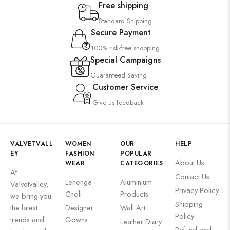
Free shipping
Standard Shipping
Secure Payment
100% risk-free shopping
Special Campaigns
Guaranteed Saving
Customer Service
Give us feedback
VALVETVALL
WOMEN
OUR
HELP
EY
FASHION
POPULAR
About Us
WEAR
CATEGORIES
At
Contact Us
Lehenga
Aluminium
Valvetvalley,
Privacy Policy
Choli
Products
we bring you
Shipping
the latest
Designer
Wall Art
Policy
trends and
Gowns
Leather Diary
Refund and