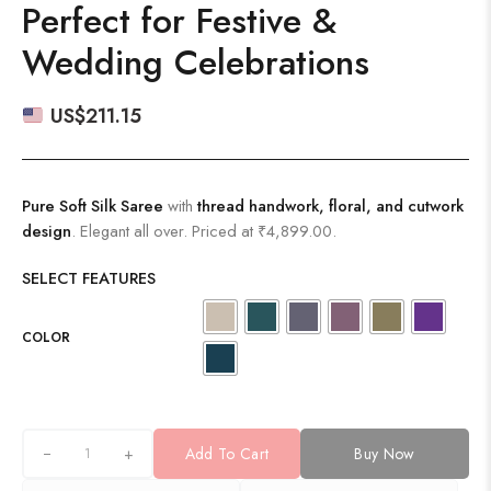
Perfect for Festive &
Wedding Celebrations
US$
211.15
Pure Soft Silk Saree
with
thread handwork, floral, and cutwork
design
. Elegant all over. Priced at ₹4,899.00.
SELECT FEATURES
COLOR
+
Add To Cart
Buy Now