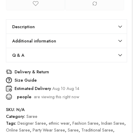
Description
Additional information
Q & A
Delivery & Return
Size Guide
Estimated Delivery
Aug 10 Aug 14
people
are viewing this right now
SKU:
N/A
Category:
Saree
Tags:
Designer Saree
,
ethnic wear
,
Fashion Saree
,
Indian Saree
,
Online Saree
,
Party Wear Saree
,
Saree
,
Traditional Saree
,