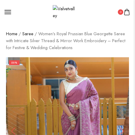
0
Home
/
Saree
/ Women’s Royal Prussian Blue Georgette Saree
with Intricate Silver Thread & Mirror Work Embroidery – Perfect
for Festive & Wedding Celebrations
50%