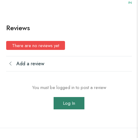
IN ST
Reviews
There are no reviews yet
Add a review
You must be logged in to post a review
Log In