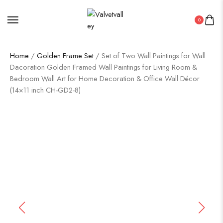
0
Home
/
Golden Frame Set
/ Set of Two Wall Paintings for Wall
Dacoration Golden Framed Wall Paintings for Living Room &
Bedroom Wall Art for Home Decoration & Office Wall Décor
(14×11 inch CH-GD2-8)