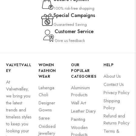
100% risk-free shopping
Special Campaigns
Guaranteed Saving
Customer Service
Give us feedback
VALVETVALL
WOMEN
OUR
HELP
EY
FASHION
POPULAR
About Us
WEAR
CATEGORIES
At
Contact Us
Lehenga
Aluminium
Valvetvalley,
Privacy Policy
Choli
Products
we bring you
Shipping
the latest
Designer
Wall Art
Policy
trends and
Gowns
Leather Diary
Refund and
timeless styles
Saree
Painting
Returns Policy
to keep you
Oxidised
Wooden
looking your
Terms &
Jewellery
Products