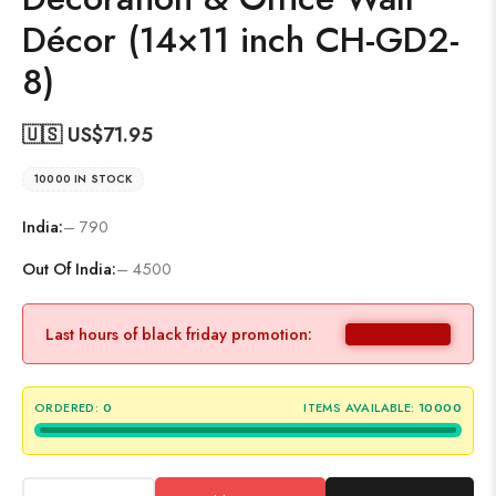
Décor (14×11 inch CH-GD2-
8)
🇺🇸 US$
71.95
10000 IN STOCK
India:
– 790
Out Of India:
– 4500
Last hours of black friday promotion:
ORDERED:
0
ITEMS AVAILABLE:
10000