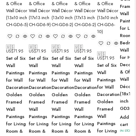
Framed
Wall
Paintin
for Livi
Room 
Bedro
🇺🇸
🇺🇸
🇺🇸
🇺🇸
Wall Ar
US$
71.95
US$
71.95
US$
71.95
US$
71.95
🇺🇸
for Ho
Set of Six
Set of Six
Set of Six
Set of Six
US$
71.95
Decorat
Set of Six
Wall
Wall
Wall
Wall
& Offic
Wall
Paintings
Paintings
Paintings
Paintings
Wall
Paintings
for Wall
for Wall
for Wall
for Wall
Décor
for Wall
Dacoration
Dacoration
Dacoration
Dacoration
(18x12
Dacoration
Golden
Golden
Golden
Golden
inch CH
Golden
Framed
Framed
Framed
Framed
GD3-2)
Framed
Wall
Wall
Wall
Wall
Wall
Paintings
Paintings
Paintings
Paintings
Add to
Paintings
for Living
for Living
for Living
for Living
cart
for Living
Room &
Room &
Room &
Room &
IN STOCK