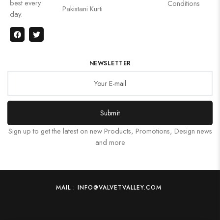
best every
Conditions
Pakistani Kurti
day.
NEWSLETTER
Submit
Sign up to get the latest on new Products, Promotions, Design news
and more
MAIL : INFO@VALVETVALLEY.COM