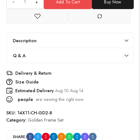
+
Add To Cart
Buy Now
Description
Q & A
Delivery & Return
Size Guide
Estimated Delivery
Aug 10 Aug 14
people
are viewing this right now
SKU:
14X11-CH-GD2-8
Category:
Golden Frame Set
SHARE: