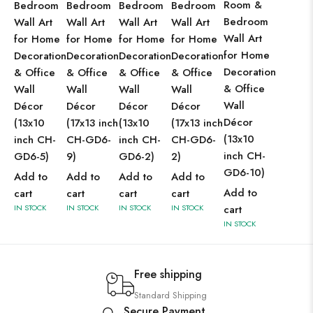
Room &
Bedroom
Bedroom
Bedroom
Bedroom
Bedroom
Wall Art
Wall Art
Wall Art
Wall Art
Wall Art
for Home
for Home
for Home
for Home
for Home
Decoration
Decoration
Decoration
Decoration
Decoration
& Office
& Office
& Office
& Office
& Office
Wall
Wall
Wall
Wall
Wall
Décor
Décor
Décor
Décor
Décor
(13x10
(17x13 inch
(13x10
(17x13 inch
(13x10
inch CH-
CH-GD6-
inch CH-
CH-GD6-
inch CH-
GD6-5)
9)
GD6-2)
2)
GD6-10)
Add to
Add to
Add to
Add to
Add to
cart
cart
cart
cart
IN STOCK
IN STOCK
IN STOCK
IN STOCK
cart
IN STOCK
Free shipping
Standard Shipping
Secure Payment