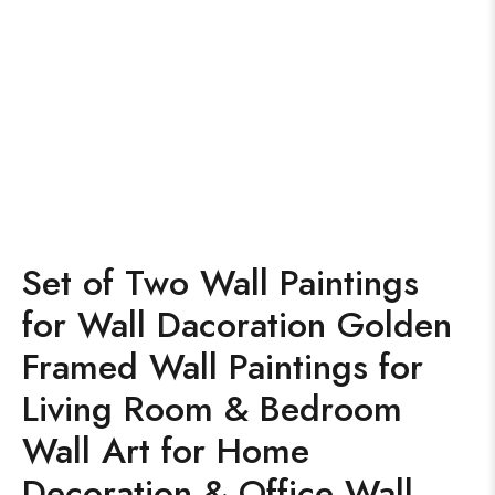
Set of Two Wall Paintings
for Wall Dacoration Golden
Framed Wall Paintings for
Living Room & Bedroom
Wall Art for Home
Decoration & Office Wall