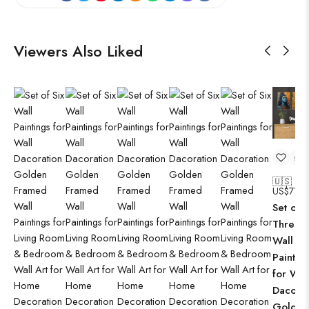
Viewers Also Liked
🇺🇸
US$
71.9
Set of
Three
Wall
Paintin
for Wal
Dacorat
Golden